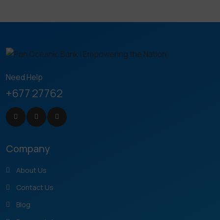
Need Help
+677 27762
Company
About Us
Contact Us
Blog