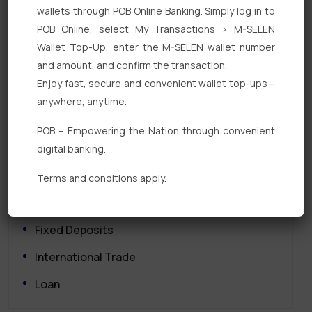
wallets through POB Online Banking. Simply log in to
POB Online, select My Transactions > M-SELEN
Wallet Top-Up, enter the M-SELEN wallet number
and amount, and confirm the transaction.
Enjoy fast, secure and convenient wallet top-ups—
anywhere, anytime.
Quick Links
POB – Empowering the Nation through convenient
Personal Banking
digital banking.
Corporate Banking
Terms and conditions apply.
Digital Banking
Fixed Deposits
International Trade
Loan