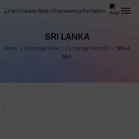
SRI LANKA
Home
Exchange Rate
Exchange Rates 22
SRI LA
NKA