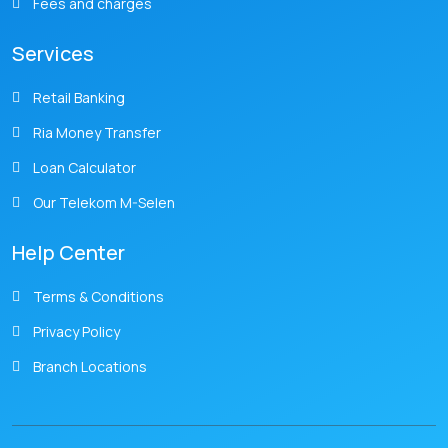
Fees and charges
Services
Retail Banking
Ria Money Transfer
Loan Calculator
Our Telekom M-Selen
Help Center
Terms & Conditions
Privacy Policy
Branch Locations