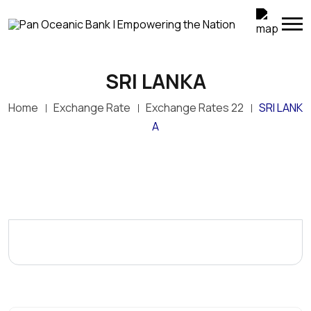
SRI LANKA
Home
Exchange Rate
Exchange Rates 22
SRI LANK
A