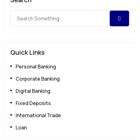
Quick Links
Personal Banking
Corporate Banking
Digital Banking
Fixed Deposits
International Trade
Loan