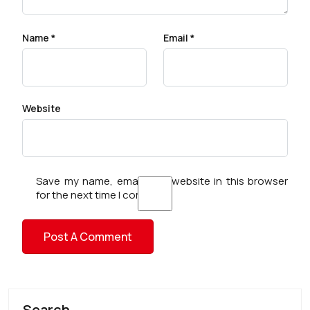
Name
*
Email
*
Website
Save my name, email, and website in this browser
for the next time I comment.
Search