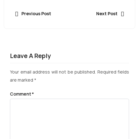
Previous Post
Next Post
Leave A Reply
Your email address will not be published.
Required fields
are marked
*
Comment
*