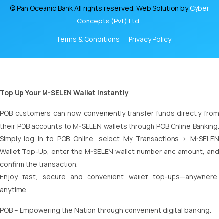
© Pan Oceanic Bank All rights reserved. Web Solution by
Cyber
Concepts (Pvt) Ltd .
Terms & Conditions
Privacy Policy
Top Up Your M-SELEN Wallet Instantly
POB customers can now conveniently transfer funds directly from
their POB accounts to M-SELEN wallets through POB Online Banking.
Simply log in to POB Online, select My Transactions > M-SELEN
Wallet Top-Up, enter the M-SELEN wallet number and amount, and
confirm the transaction.
Enjoy fast, secure and convenient wallet top-ups—anywhere,
anytime.
POB – Empowering the Nation through convenient digital banking.