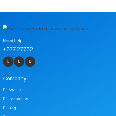
Need Help
+677 27762
Company
About Us
Contact Us
Blog