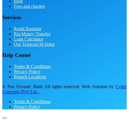
Blog
Fees and charges
Services
Retail Banking
Ria Money Transfer
Loan Calculator
Our Telekom M-Selen
Help Center
Terms & Conditions
Privacy Policy
Branch Locations
© Pan Oceanic Bank All rights reserved. Web Solution by
Cyber
Concepts (Pvt) Ltd .
Terms & Conditions
Privacy Policy