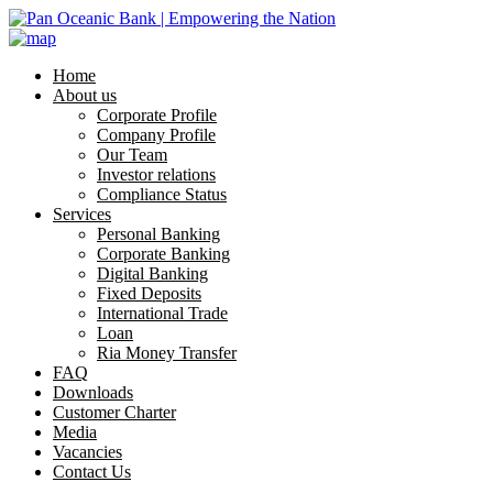
Home
About us
Corporate Profile
Company Profile
Our Team
Investor relations
Compliance Status
Services
Personal Banking
Corporate Banking
Digital Banking
Fixed Deposits
International Trade
Loan
Ria Money Transfer
FAQ
Downloads
Customer Charter
Media
Vacancies
Contact Us