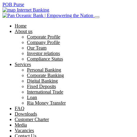
POB Purse
Internet Banking
Home
About us
Corporate Profile
Company Profile
Our Team
Investor relations
Compliance Status
Services
Personal Banking
Corporate Banking
Digital Banking
Fixed Deposits
International Trade
Loan
Ria Money Transfer
FAQ
Downloads
Customer Charter
Media
Vacancies
Contact Us