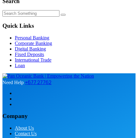
Search
Quick Links
Personal Banking
Corporate Banking
Digital Banking
Fixed Deposits
International Trade
Loan
+677 27762
Need Help
Company
About Us
Contact Us