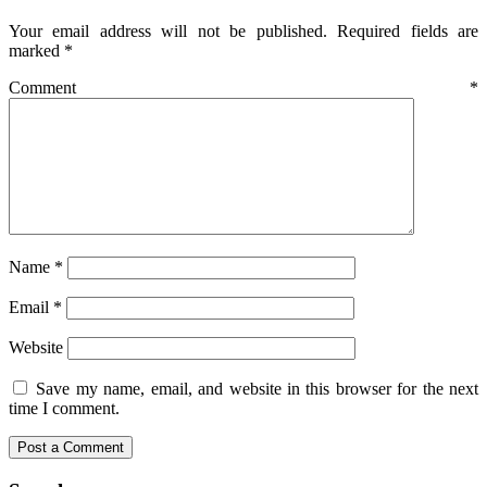
Your email address will not be published.
Required fields are
marked
*
Comment
*
Name
*
Email
*
Website
Save my name, email, and website in this browser for the next
time I comment.