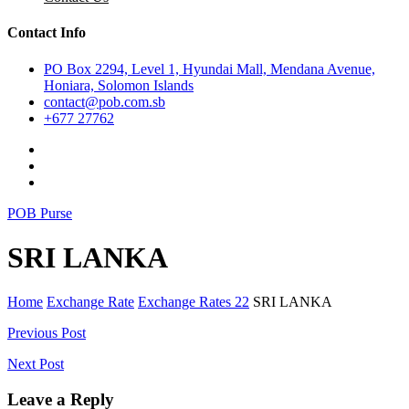
Contact Info
PO Box 2294, Level 1, Hyundai Mall, Mendana Avenue,
Honiara, Solomon Islands
contact@pob.com.sb
+677 27762
POB Purse
SRI LANKA
Home
Exchange Rate
Exchange Rates 22
SRI LANKA
Post
Previous Post
navigation
Next Post
Leave a Reply