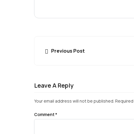
Previous Post
Leave A Reply
Your email address will not be published.
Required 
Comment
*