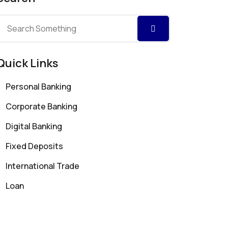
Quick Links
Personal Banking
Corporate Banking
Digital Banking
Fixed Deposits
International Trade
Loan