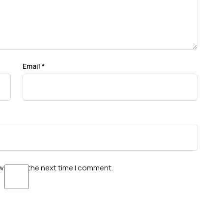
Email
*
wser for the next time I comment.