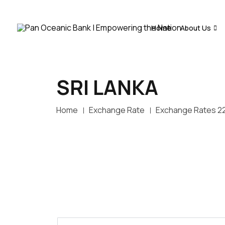
Home
About Us
SRI LANKA
Home
Exchange Rate
Exchange Rates 2