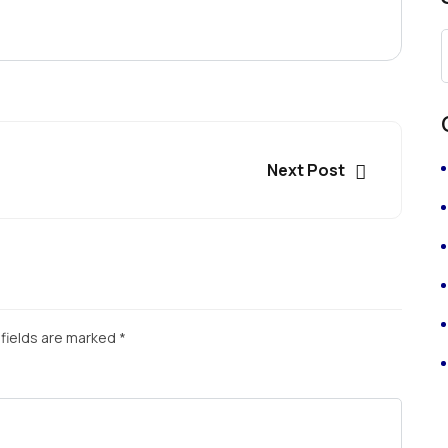
Next Post
fields are marked
*