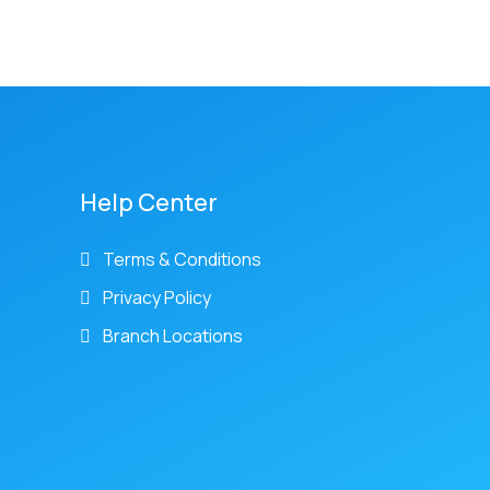
Help Center
Terms & Conditions
Privacy Policy
Branch Locations