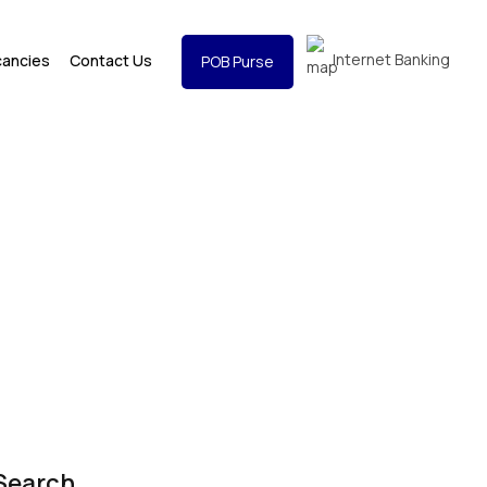
Internet Banking
cancies
Contact Us
POB Purse
Search