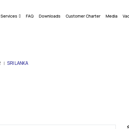
Services
FAQ
Downloads
Customer Charter
Media
Va
2
SRI LANKA