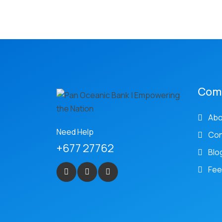
Com
Abo
Need Help
Con
+677 27762
Blo
Fee