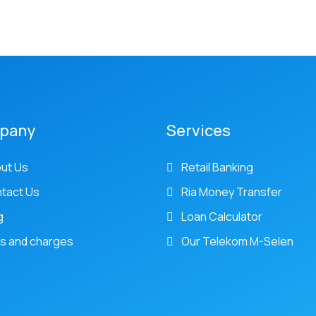
pany
Services
ut Us
Retail Banking
tact Us
Ria Money Transfer
g
Loan Calculator
s and charges
Our Telekom M-Selen