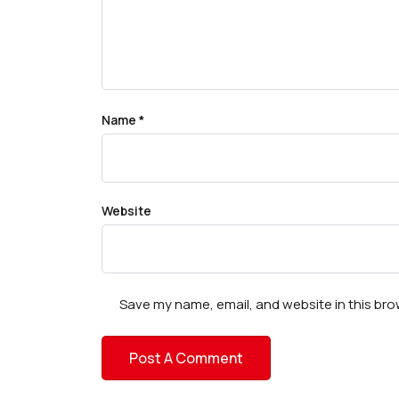
Name
*
Website
Save my name, email, and website in this bro