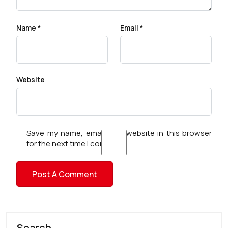
Name
*
Email
*
Website
Save my name, email, and website in this browser
for the next time I comment.
Search