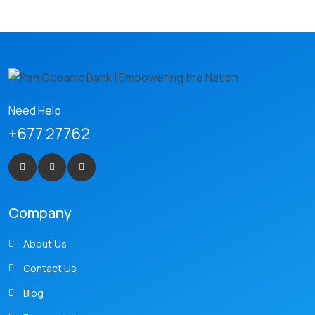
Need Help
+677 27762
Company
About Us
Contact Us
Blog