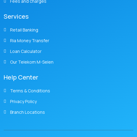
Fees and charges
Services
Retail Banking
Ria Money Transfer
Loan Calculator
Our Telekom M-Selen
Help Center
Terms & Conditions
Privacy Policy
Branch Locations