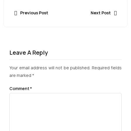
Previous Post
Next Post
Leave A Reply
Your email address will not be published.
Required fields
are marked
*
Comment
*