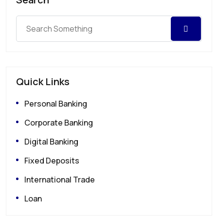
Quick Links
Personal Banking
Corporate Banking
Digital Banking
Fixed Deposits
International Trade
Loan