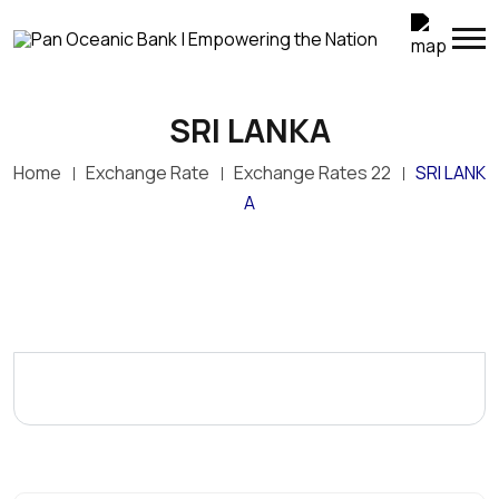
SRI LANKA
Home
Exchange Rate
Exchange Rates 22
SRI LANK
A