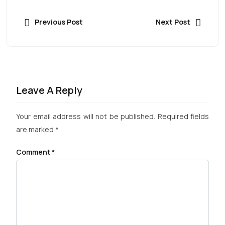
Previous Post
Next Post
Leave A Reply
Your email address will not be published.
Required fields
are marked
*
Comment
*