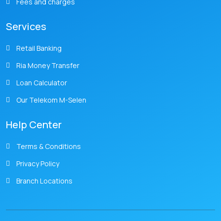
Fees and charges
Services
Retail Banking
Ria Money Transfer
Loan Calculator
Our Telekom M-Selen
Help Center
Terms & Conditions
Privacy Policy
Branch Locations