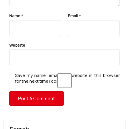
Name
*
Email
*
Website
Save my name, email, and website in this browser
for the next time I comment.
Search