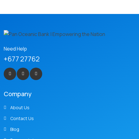
Need Help
+677 27762
Company
About Us
Contact Us
Blog