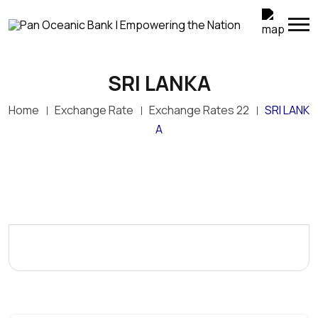
SRI LANKA
Home
Exchange Rate
Exchange Rates 22
SRI LANK
A