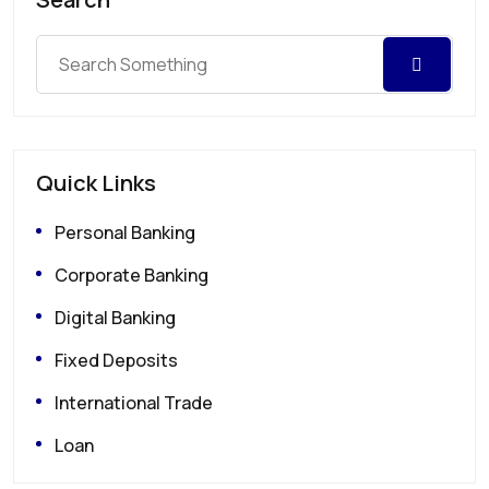
Quick Links
Personal Banking
Corporate Banking
Digital Banking
Fixed Deposits
International Trade
Loan