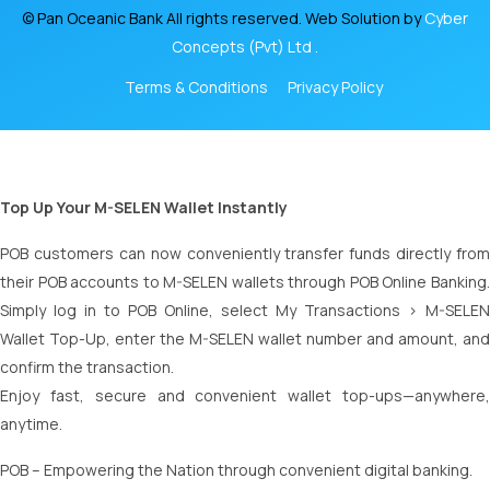
© Pan Oceanic Bank All rights reserved. Web Solution by
Cyber
Concepts (Pvt) Ltd .
Terms & Conditions
Privacy Policy
Top Up Your M-SELEN Wallet Instantly
POB customers can now conveniently transfer funds directly from
their POB accounts to M-SELEN wallets through POB Online Banking.
Simply log in to POB Online, select My Transactions > M-SELEN
Wallet Top-Up, enter the M-SELEN wallet number and amount, and
confirm the transaction.
Enjoy fast, secure and convenient wallet top-ups—anywhere,
anytime.
POB – Empowering the Nation through convenient digital banking.