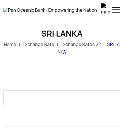
SRI LANKA
Top Up Your M-SELEN Wallet Instantly
Home
Exchange Rate
Exchange Rates 22
SRI LA
POB customers can now conveniently transfer
funds directly from their POB accounts to M-SELEN
NKA
wallets through POB Online Banking. Simply log in to
POB Online, select My Transactions > M-SELEN
Wallet Top-Up, enter the M-SELEN wallet number
and amount, and confirm the transaction.
Enjoy fast, secure and convenient wallet top-ups—
anywhere, anytime.
POB – Empowering the Nation through convenient
digital banking.
Terms and conditions apply.