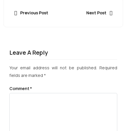
Previous Post
Next Post
Leave A Reply
Your email address will not be published.
Required
fields are marked
*
Comment
*