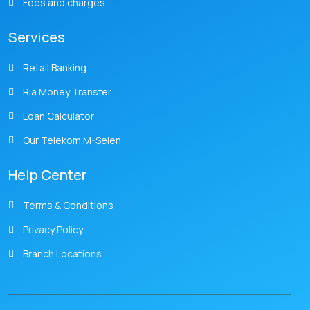
Fees and charges
Services
Retail Banking
Ria Money Transfer
Loan Calculator
Our Telekom M-Selen
Help Center
Terms & Conditions
Privacy Policy
Branch Locations