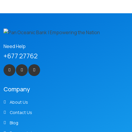
Need Help
+677 27762
Company
About Us
Contact Us
Blog