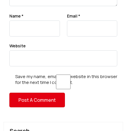
Name
*
Email
*
Website
Save my name, email, and website in this browser
for the next time I comment.
Search