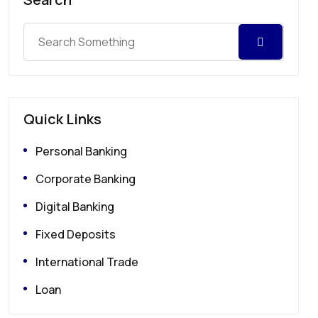
Quick Links
Personal Banking
Corporate Banking
Digital Banking
Fixed Deposits
International Trade
Loan