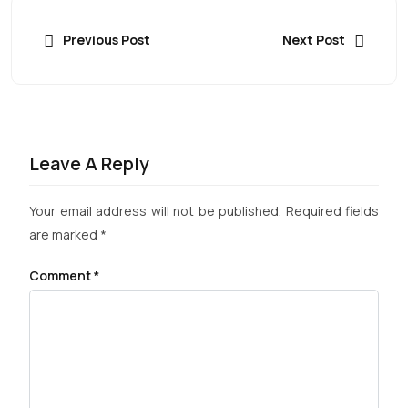
Previous Post
Next Post
Leave A Reply
Your email address will not be published.
Required fields
are marked
*
Comment
*