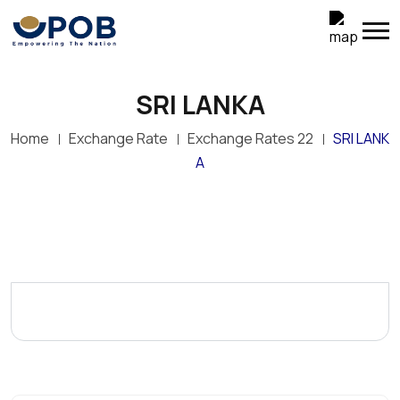
SRI LANKA
Home
Exchange Rate
Exchange Rates 22
SRI LANK
A