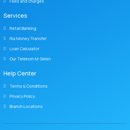
Fees and charges
Services
Retail Banking
Ria Money Transfer
Loan Calculator
Our Telekom M-Selen
Help Center
Terms & Conditions
Privacy Policy
Branch Locations