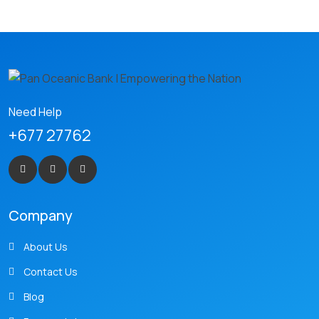
Need Help
+677 27762
Company
About Us
Contact Us
Blog