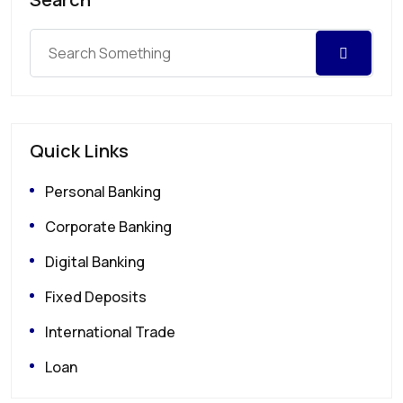
Quick Links
Personal Banking
Corporate Banking
Digital Banking
Fixed Deposits
International Trade
Loan