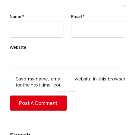
Name
*
Email
*
Website
Save my name, email, and website in this browser
for the next time I comment.
Search