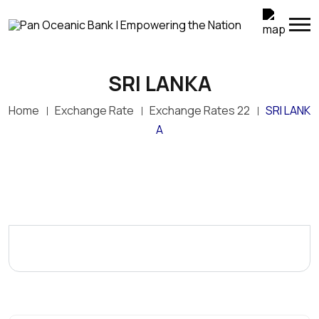
SRI LANKA
Home
Exchange Rate
Exchange Rates 22
SRI LANK
A