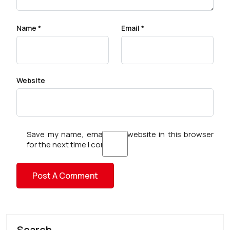
Name
*
Email
*
Website
Save my name, email, and website in this browser
for the next time I comment.
Search