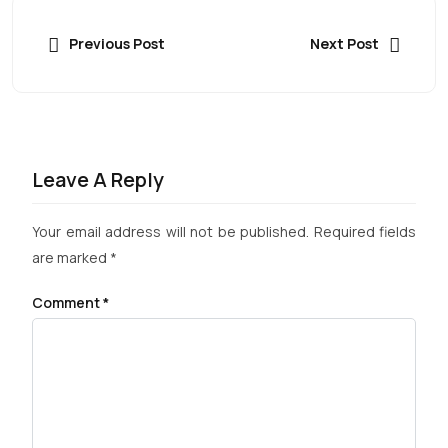
Previous Post
Next Post
Leave A Reply
Your email address will not be published.
Required fields
are marked
*
Comment
*