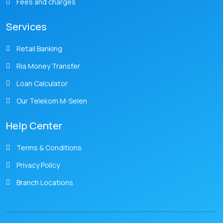
Fees and charges
Services
Retail Banking
Ria Money Transfer
Loan Calculator
Our Telekom M-Selen
Help Center
Terms & Conditions
Privacy Policy
Branch Locations