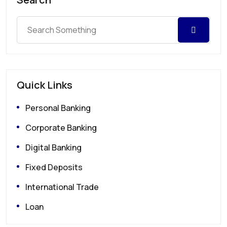
Quick Links
Personal Banking
Corporate Banking
Digital Banking
Fixed Deposits
International Trade
Loan