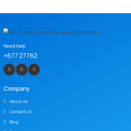
Need Help
+677 27762
Company
About Us
Contact Us
Blog