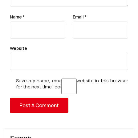
Name
*
Email
*
Website
Save my name, email, and website in this browser
for the next time I comment.
Search