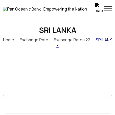
SRI LANKA
Home
Exchange Rate
Exchange Rates 22
SRI LANK
A