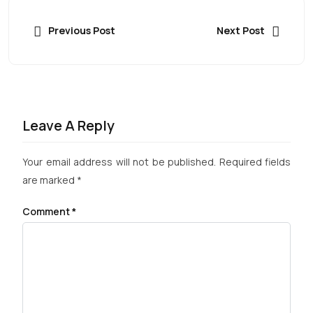
Previous Post
Next Post
Leave A Reply
Your email address will not be published.
Required fields
are marked
*
Comment
*