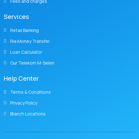
Fees and charges
Services
Retail Banking
Ria Money Transfer
Loan Calculator
Our Telekom M-Selen
Help Center
Terms & Conditions
Privacy Policy
Branch Locations