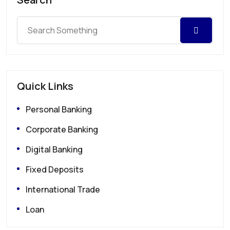
Quick Links
Personal Banking
Corporate Banking
Digital Banking
Fixed Deposits
International Trade
Loan