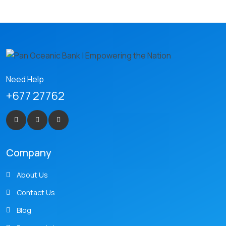
Need Help
+677 27762
Company
About Us
Contact Us
Blog