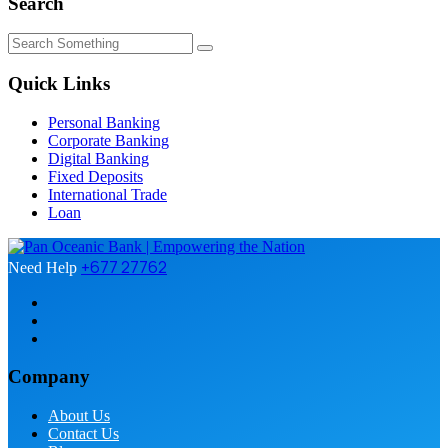
Search
Quick Links
Personal Banking
Corporate Banking
Digital Banking
Fixed Deposits
International Trade
Loan
+677 27762
Need Help
Company
About Us
Contact Us