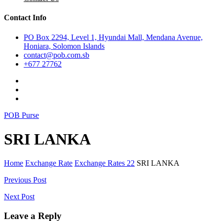
Contact Info
PO Box 2294, Level 1, Hyundai Mall, Mendana Avenue,
Honiara, Solomon Islands
contact@pob.com.sb
+677 27762
POB Purse
SRI LANKA
Home
Exchange Rate
Exchange Rates 22
SRI LANKA
Post
Previous Post
navigation
Next Post
Leave a Reply