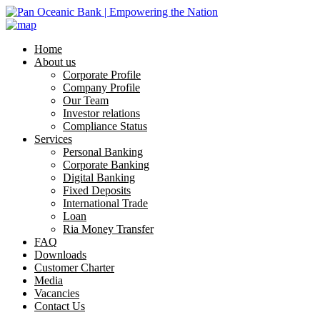
Home
About us
Corporate Profile
Company Profile
Our Team
Investor relations
Compliance Status
Services
Personal Banking
Corporate Banking
Digital Banking
Fixed Deposits
International Trade
Loan
Ria Money Transfer
FAQ
Downloads
Customer Charter
Media
Vacancies
Contact Us