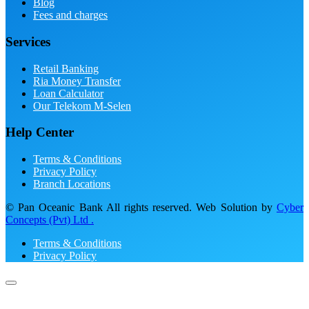
Blog
Fees and charges
Services
Retail Banking
Ria Money Transfer
Loan Calculator
Our Telekom M-Selen
Help Center
Terms & Conditions
Privacy Policy
Branch Locations
© Pan Oceanic Bank All rights reserved. Web Solution by
Cyber
Concepts (Pvt) Ltd .
Terms & Conditions
Privacy Policy