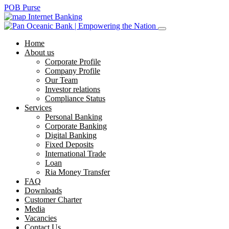
POB Purse
Internet Banking
Home
About us
Corporate Profile
Company Profile
Our Team
Investor relations
Compliance Status
Services
Personal Banking
Corporate Banking
Digital Banking
Fixed Deposits
International Trade
Loan
Ria Money Transfer
FAQ
Downloads
Customer Charter
Media
Vacancies
Contact Us