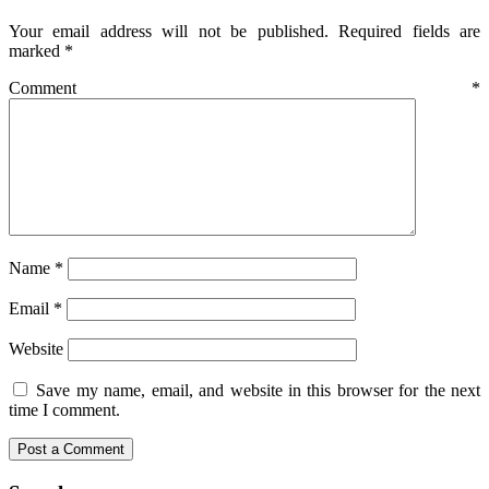
Your email address will not be published.
Required fields are
marked
*
Comment
*
Name
*
Email
*
Website
Save my name, email, and website in this browser for the next
time I comment.