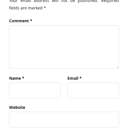
Your email address will not be published.
Required
fields are marked
*
Comment
*
Name
*
Email
*
Website