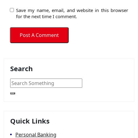
Save my name, email, and website in this browser
for the next time I comment.
Search
Quick Links
Personal Banking