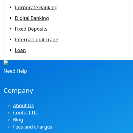
Corporate Banking
Digital Banking
Fixed Deposits
International Trade
Loan
Need Help
+677 27762
Company
About Us
Contact Us
Blog
Fees and charges