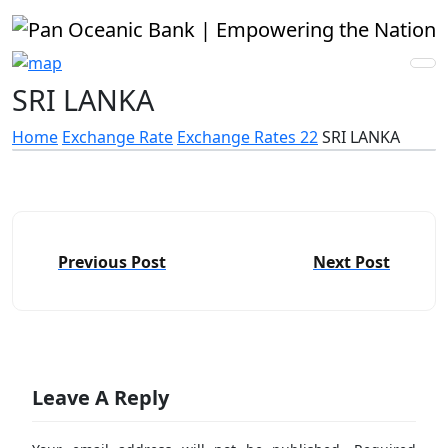
SRI LANKA
Home
Exchange Rate
Exchange Rates 22
SRI LANKA
Previous Post
Next Post
Leave A Reply