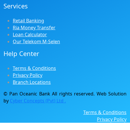
Services
Retail Banking
Ria Money Transfer
Loan Calculator
Our Telekom M-Selen
Help Center
Terms & Conditions
Privacy Policy
Branch Locations
© Pan Oceanic Bank All rights reserved. Web Solution
by
Cyber Concepts (Pvt) Ltd .
Terms & Conditions
Privacy Policy