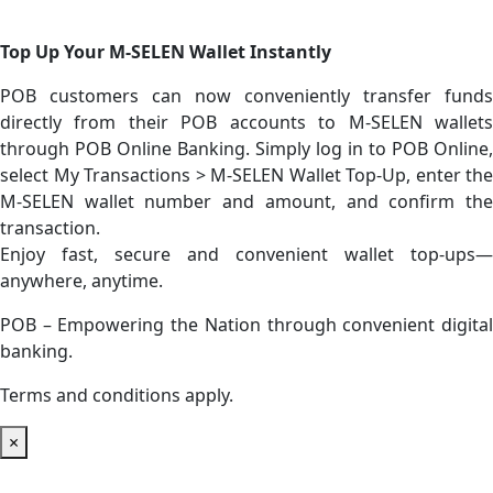
Top Up Your M-SELEN Wallet Instantly
POB customers can now conveniently transfer funds
directly from their POB accounts to M-SELEN wallets
through POB Online Banking. Simply log in to POB Online,
select My Transactions > M-SELEN Wallet Top-Up, enter the
M-SELEN wallet number and amount, and confirm the
transaction.
Enjoy fast, secure and convenient wallet top-ups—
anywhere, anytime.
POB – Empowering the Nation through convenient digital
banking.
Terms and conditions apply.
×