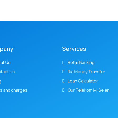
pany
Services
ut Us
Retail Banking
tact Us
Ria Money Transfer
g
Loan Calculator
s and charges
Our Telekom M-Selen