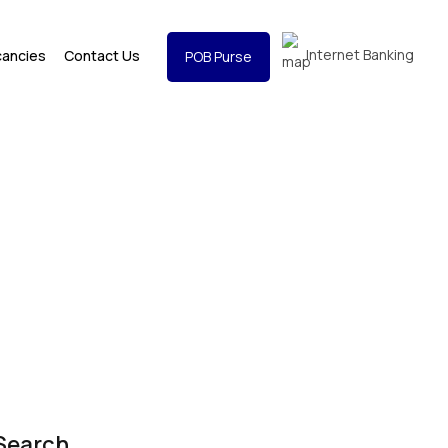
Internet Banking
cancies
Contact Us
POB Purse
Search