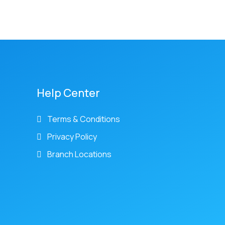
Help Center
Terms & Conditions
Privacy Policy
Branch Locations