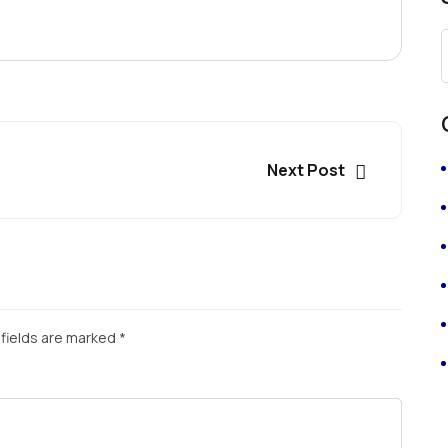
Next Post
fields are marked
*