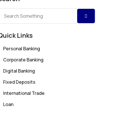
Quick Links
Personal Banking
Corporate Banking
Digital Banking
Fixed Deposits
International Trade
Loan