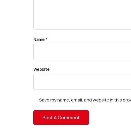
Name
*
Website
Save my name, email, and website in this bro