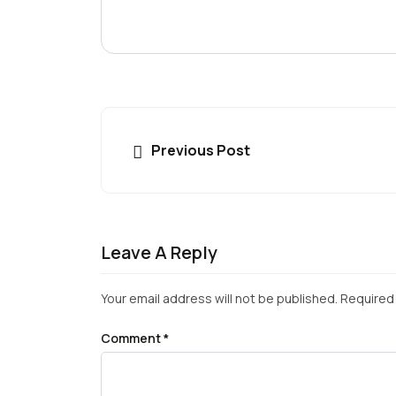
Previous Post
Leave A Reply
Your email address will not be published.
Required 
Comment
*