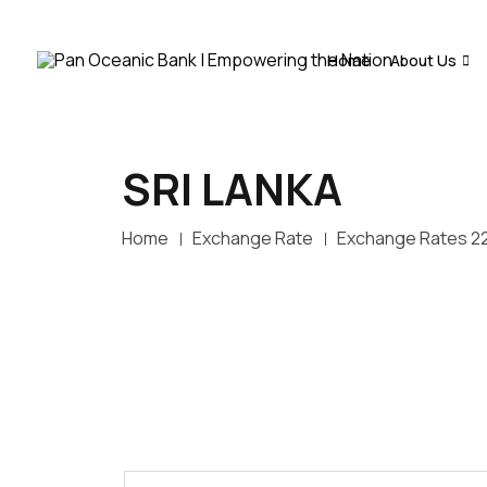
Home
About Us
SRI LANKA
Home
Exchange Rate
Exchange Rates 2