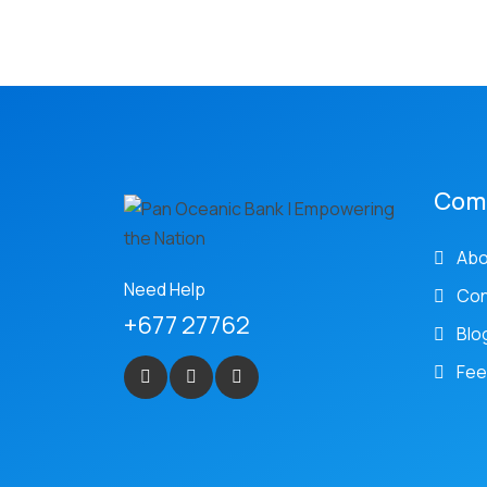
Com
Abo
Need Help
Con
+677 27762
Blo
Fee