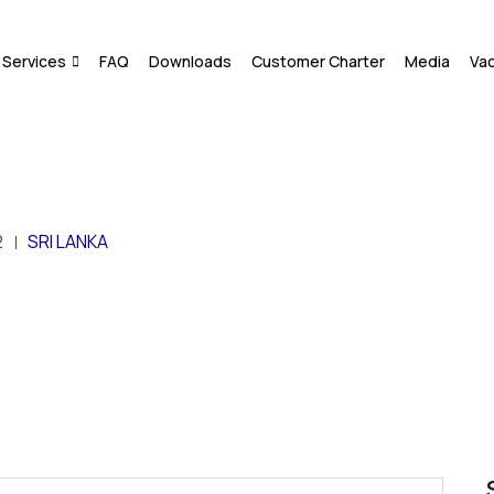
Services
FAQ
Downloads
Customer Charter
Media
Va
2
SRI LANKA