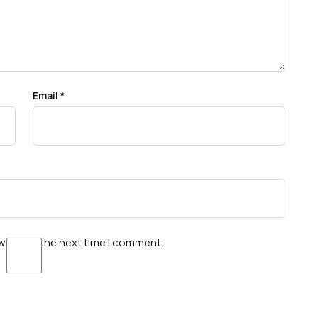
Email
*
wser for the next time I comment.