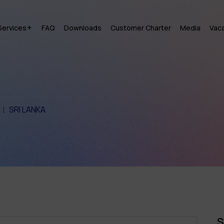
Services
FAQ
Downloads
Customer Charter
Media
Vac
SRI LANKA
S