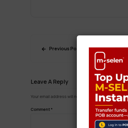
Previous Post
Leave A Reply
Your email address will not be published.
Required f
Comment
*