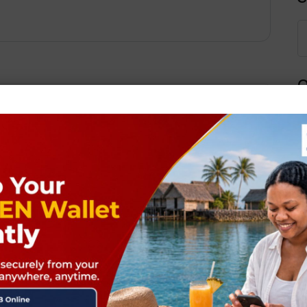
Q
Next Post
ields are marked
*