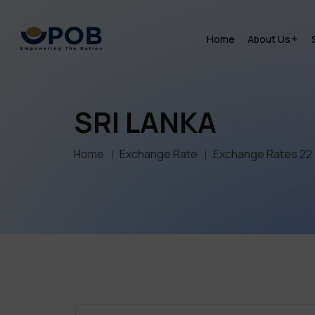
Home
About Us
SRI LANKA
Home
Exchange Rate
Exchange Rates 22