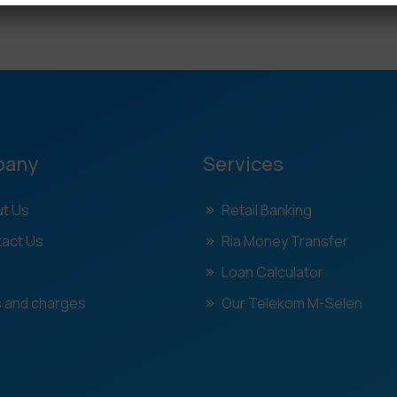
pany
Services
t Us
Retail Banking
act Us
Ria Money Transfer
Loan Calculator
 and charges
Our Telekom M-Selen