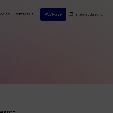
ancies
Contact Us
POB Purse
Internet Banking
earch