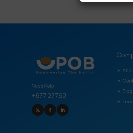
Com
Abou
Cont
Need Help
Blog
+677 27762
Fees