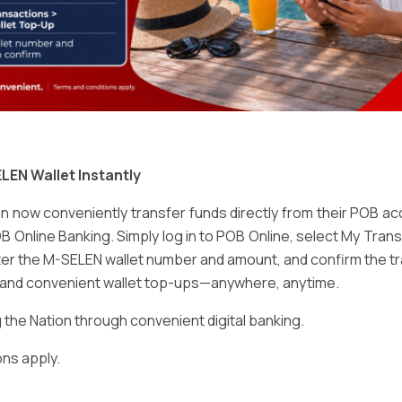
Email
*
LEN Wallet Instantly
 now conveniently transfer funds directly from their POB a
B Online Banking. Simply log in to POB Online, select My Tra
er the M-SELEN wallet number and amount, and confirm the tr
e and convenient wallet top-ups—anywhere, anytime.
ser for the next time I comment.
he Nation through convenient digital banking.
ns apply.