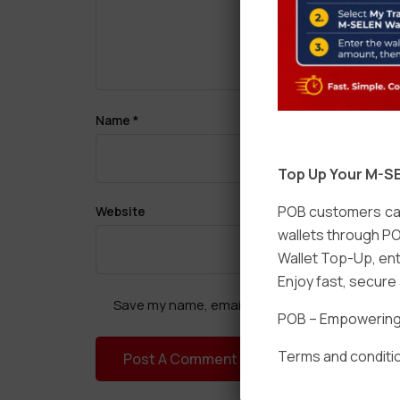
Name
*
Top Up Your M-SE
POB customers can
Website
wallets through PO
Wallet Top-Up, ent
Enjoy fast, secur
Save my name, email, and website in this brow
POB – Empowering t
Terms and conditio