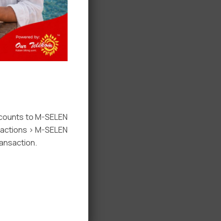
ccounts to M-SELEN
nsactions > M-SELEN
ansaction.