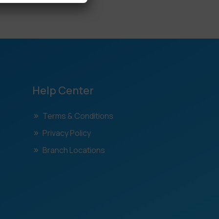
Help Center
Terms & Conditions
Privacy Policy
Branch Locations