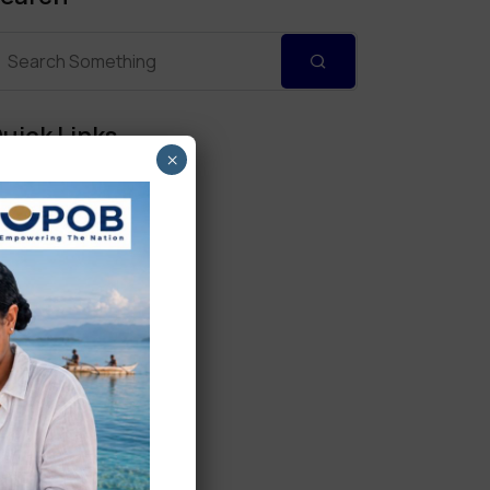
uick Links
×
Personal Banking
Corporate Banking
Digital Banking
Fixed Deposits
International Trade
Loan