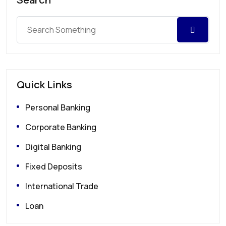
Quick Links
Personal Banking
Corporate Banking
Digital Banking
Fixed Deposits
International Trade
Loan