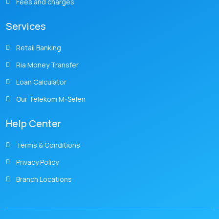
Fees and charges
Services
Retail Banking
Ria Money Transfer
Loan Calculator
Our Telekom M-Selen
Help Center
Terms & Conditions
Privacy Policy
Branch Locations