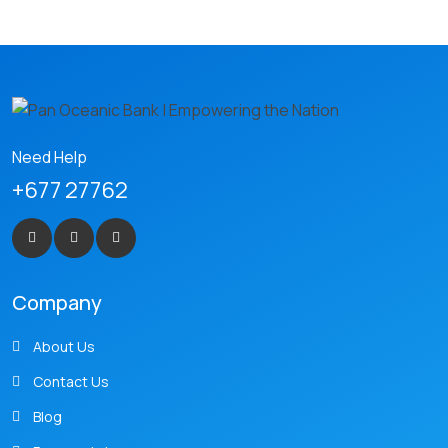
Need Help
+677 27762
Company
About Us
Contact Us
Blog