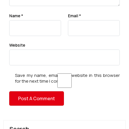
Name
*
Email
*
Website
Save my name, email, and website in this browser
for the next time I comment.
Search