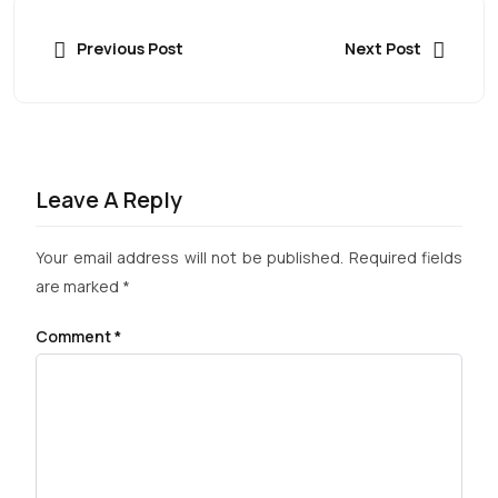
Previous Post
Next Post
Leave A Reply
Your email address will not be published.
Required fields
are marked
*
Comment
*