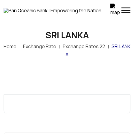
SRI LANKA
Home
Exchange Rate
Exchange Rates 22
SRI LANK
A