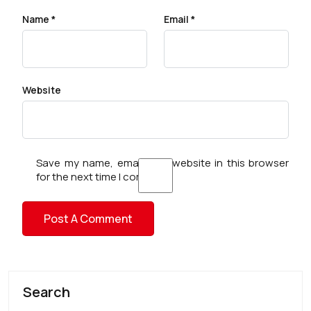
Name
*
Email
*
Website
Save my name, email, and website in this browser
for the next time I comment.
Search