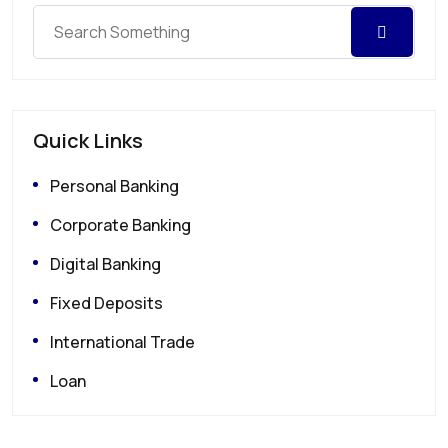
Quick Links
Personal Banking
Corporate Banking
Digital Banking
Fixed Deposits
International Trade
Loan