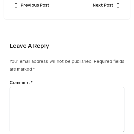
Previous Post
Next Post
Leave A Reply
Your email address will not be published.
Required fields
are marked
*
Comment
*