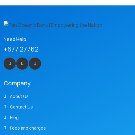
Need Help
+677 27762
Company
About Us
Contact Us
Blog
Fees and charges