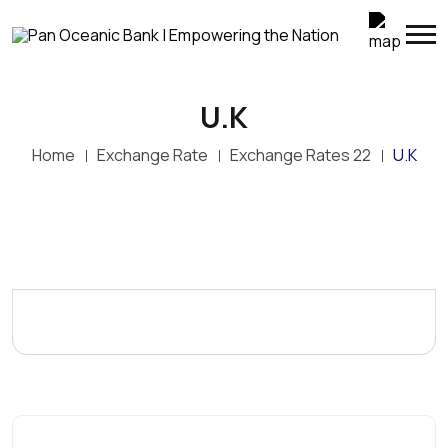
U.K
Home
Exchange Rate
Exchange Rates 22
U.K