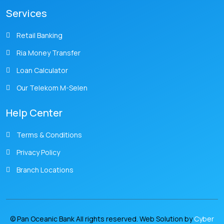
Services
Retail Banking
Ria Money Transfer
Loan Calculator
Our Telekom M-Selen
Help Center
Terms & Conditions
Privacy Policy
Branch Locations
© Pan Oceanic Bank All rights reserved. Web Solution by
Cyber