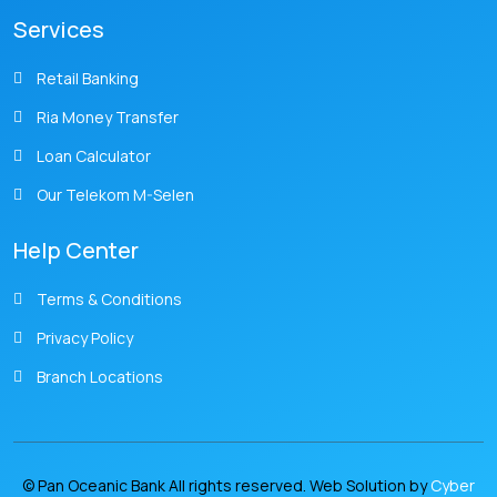
Services
Retail Banking
Ria Money Transfer
Loan Calculator
Our Telekom M-Selen
Help Center
Terms & Conditions
Privacy Policy
Branch Locations
© Pan Oceanic Bank All rights reserved. Web Solution by
Cyber