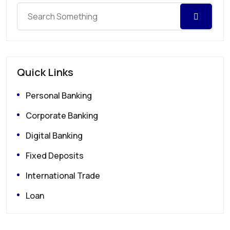
Quick Links
Personal Banking
Corporate Banking
Digital Banking
Fixed Deposits
International Trade
Loan