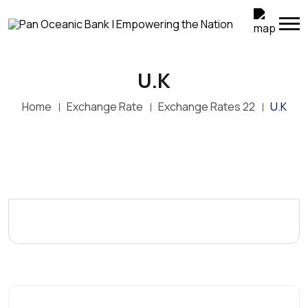
U.K
Home
Exchange Rate
Exchange Rates 22
U.K