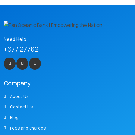
Need Help
+677 27762
Company
About Us
Contact Us
Blog
Fees and charges