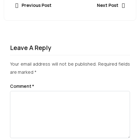
Previous Post
Next Post
Leave A Reply
Your email address will not be published.
Required fields
are marked
*
Comment
*