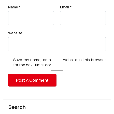
Name
*
Email
*
Website
Save my name, email, and website in this browser
for the next time I comment.
Search