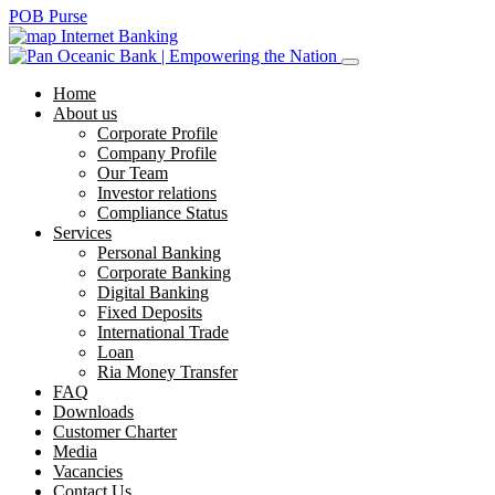
POB Purse
Internet Banking
Home
About us
Corporate Profile
Company Profile
Our Team
Investor relations
Compliance Status
Services
Personal Banking
Corporate Banking
Digital Banking
Fixed Deposits
International Trade
Loan
Ria Money Transfer
FAQ
Downloads
Customer Charter
Media
Vacancies
Contact Us