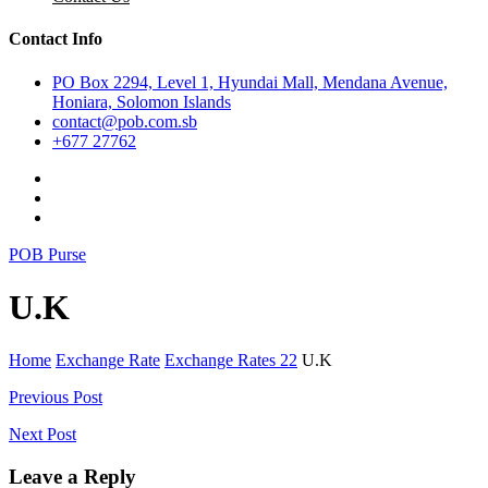
Contact Info
PO Box 2294, Level 1, Hyundai Mall, Mendana Avenue,
Honiara, Solomon Islands
contact@pob.com.sb
+677 27762
POB Purse
U.K
Home
Exchange Rate
Exchange Rates 22
U.K
Post
Previous Post
navigation
Next Post
Leave a Reply