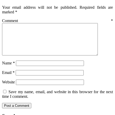
Your email address will not be published.
Required fields are
marked
*
Comment
*
Name
*
Email
*
Website
Save my name, email, and website in this browser for the next
time I comment.