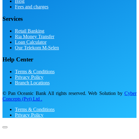
Blog
Fees and charges
Services
Retail Banking
Ria Money Transfer
Loan Calculator
Our Telekom M-Selen
Help Center
Terms & Conditions
Privacy Policy
Branch Locations
© Pan Oceanic Bank All rights reserved. Web Solution by
Cyber
Concepts (Pvt) Ltd .
Terms & Conditions
Privacy Policy