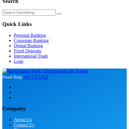
Search
Quick Links
Personal Banking
Corporate Banking
Digital Banking
Fixed Deposits
International Trade
Loan
+677 27762
Need Help
Company
About Us
Contact Us