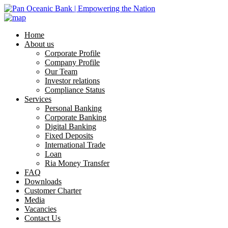
Home
About us
Corporate Profile
Company Profile
Our Team
Investor relations
Compliance Status
Services
Personal Banking
Corporate Banking
Digital Banking
Fixed Deposits
International Trade
Loan
Ria Money Transfer
FAQ
Downloads
Customer Charter
Media
Vacancies
Contact Us