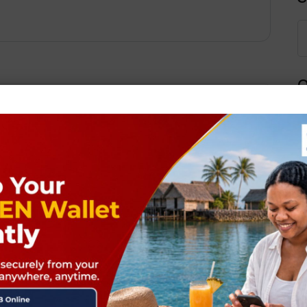
Q
Next Post
ields are marked
*