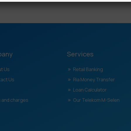
pany
Services
t Us
Retail Banking
act Us
Ria Money Transfer
Loan Calculator
 and charges
Our Telekom M-Selen