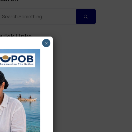
uick Links
×
Personal Banking
Corporate Banking
Digital Banking
Fixed Deposits
International Trade
Loan