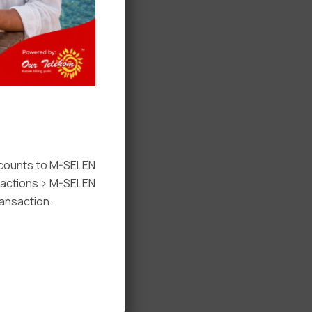
ccounts to M-SELEN
nsactions > M-SELEN
ansaction.