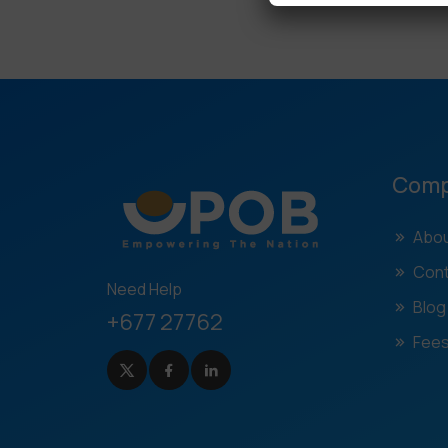
Com
Abou
Cont
Need Help
Blog
+677 27762
Fees