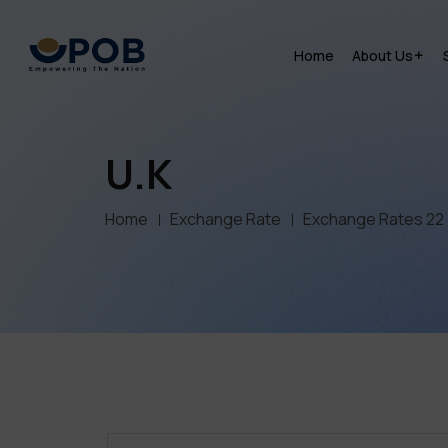
Home
About Us
U.K
Home
Exchange Rate
Exchange Rates 22