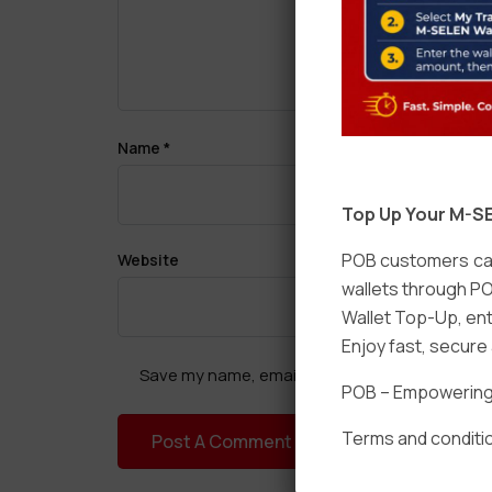
Name
*
Top Up Your M-SE
POB customers can
Website
wallets through PO
Wallet Top-Up, ent
Enjoy fast, secur
Save my name, email, and website in this brow
POB – Empowering t
Terms and conditio