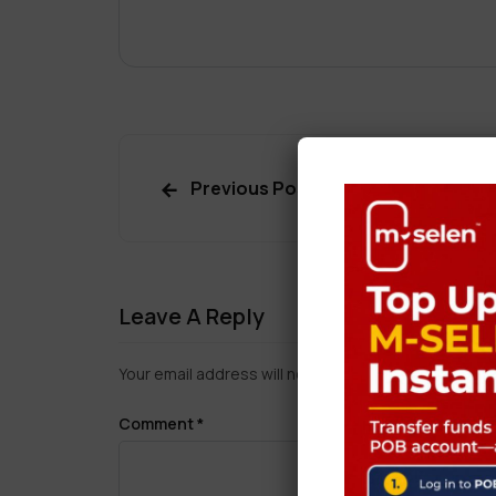
Previous Post
Leave A Reply
Your email address will not be published.
Required f
Comment
*