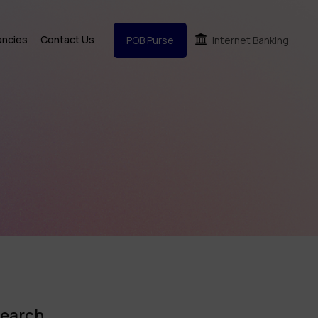
ancies
Contact Us
POB Purse
Internet Banking
earch