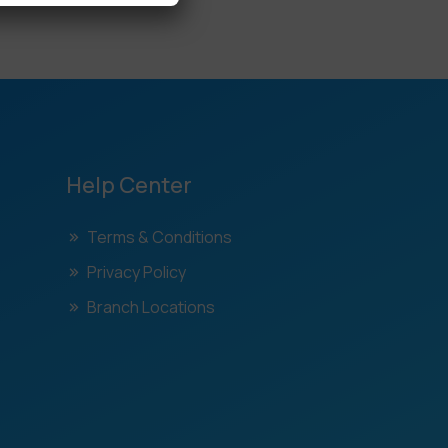
Help Center
Terms & Conditions
Privacy Policy
Branch Locations