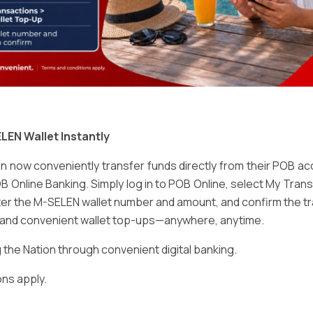
Email
*
LEN Wallet Instantly
 now conveniently transfer funds directly from their POB a
B Online Banking. Simply log in to POB Online, select My Tra
er the M-SELEN wallet number and amount, and confirm the tr
e and convenient wallet top-ups—anywhere, anytime.
ser for the next time I comment.
he Nation through convenient digital banking.
ns apply.