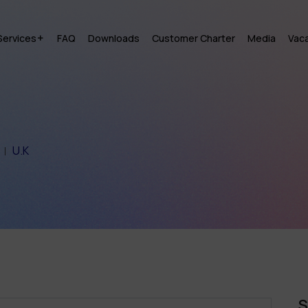
Services
FAQ
Downloads
Customer Charter
Media
Vac
U.K
S