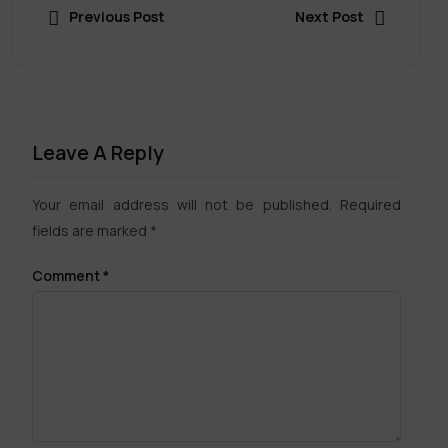
Previous Post
Next Post
Leave A Reply
Your email address will not be published.
Required
fields are marked
*
Comment
*