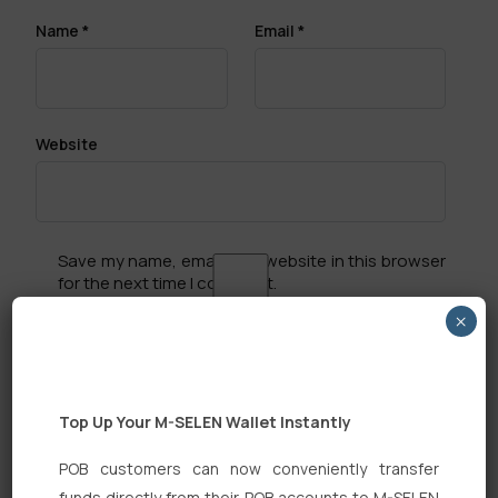
Name
*
Email
*
Website
Save my name, email, and website in this browser
for the next time I comment.
×
Top Up Your M-SELEN Wallet Instantly
Search
POB customers can now conveniently transfer
funds directly from their POB accounts to M-SELEN