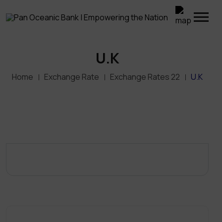
U.K
Home
Exchange Rate
Exchange Rates 22
U.K