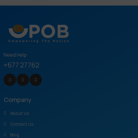
Need Help
+677 27762
Company
About Us
Contact Us
Blog