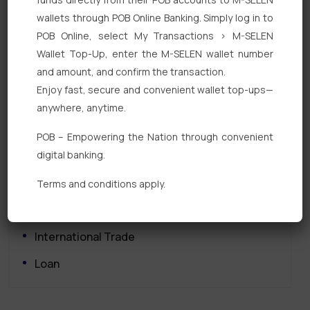
wallets through POB Online Banking. Simply log in to
POB Online, select My Transactions > M-SELEN
Wallet Top-Up, enter the M-SELEN wallet number
and amount, and confirm the transaction.
Enjoy fast, secure and convenient wallet top-ups—
Quick Links
anywhere, anytime.
Personal Banking
POB – Empowering the Nation through convenient
digital banking.
Corporate Banking
Digital Banking
Terms and conditions apply.
Fixed Deposits
International Trade
Loan