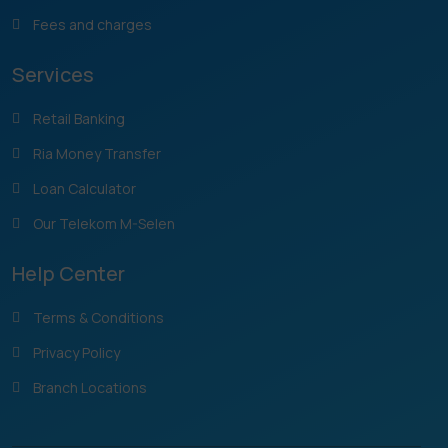
Fees and charges
Services
Retail Banking
Ria Money Transfer
Loan Calculator
Our Telekom M-Selen
Help Center
Terms & Conditions
Privacy Policy
Branch Locations