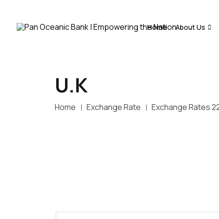
Home
About Us
U.K
Home
Exchange Rate
Exchange Rates 2