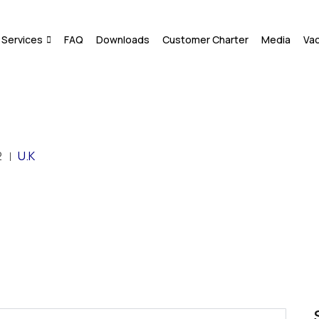
Services
FAQ
Downloads
Customer Charter
Media
Va
2
U.K