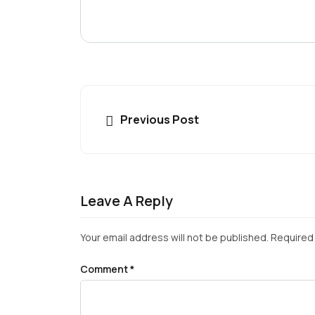
Previous Post
Leave A Reply
Your email address will not be published.
Required 
Comment
*