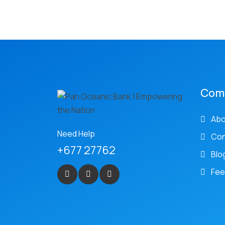
Com
Abo
Need Help
Con
+677 27762
Blo
Fee