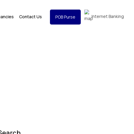
Internet Banking
cancies
Contact Us
POB Purse
Search