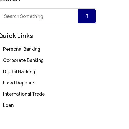
Quick Links
Personal Banking
Corporate Banking
Digital Banking
Fixed Deposits
International Trade
Loan