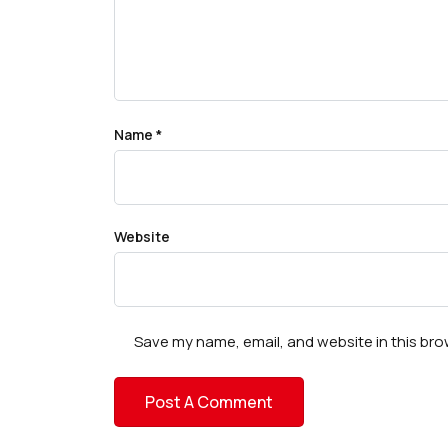
Name
*
Website
Save my name, email, and website in this bro