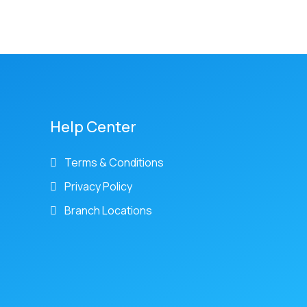
Help Center
Terms & Conditions
Privacy Policy
Branch Locations