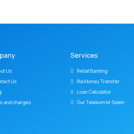
pany
Services
ut Us
Retail Banking
tact Us
Ria Money Transfer
g
Loan Calculator
s and charges
Our Telekom M-Selen