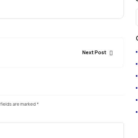
Next Post
fields are marked
*