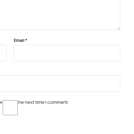
Email
*
wser for the next time I comment.