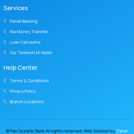
Services
Retail Banking
Ria Money Transfer
Loan Calculator
Our Telekom M-Selen
Help Center
Terms & Conditions
Privacy Policy
Branch Locations
© Pan Oceanic Bank All rights reserved. Web Solution by
Cyber