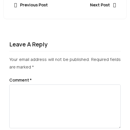
Previous Post
Next Post
Leave A Reply
Your email address will not be published.
Required fields
are marked
*
Comment
*