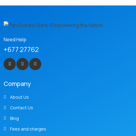
Need Help
+677 27762
Company
About Us
Contact Us
Blog
Fees and charges