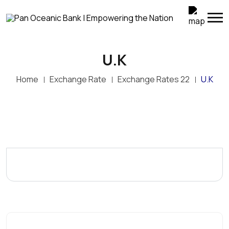
U.K
Home
Exchange Rate
Exchange Rates 22
U.K