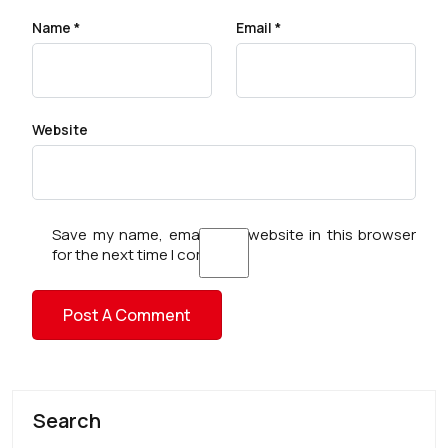
Name
*
Email
*
Website
Save my name, email, and website in this browser
for the next time I comment.
Search