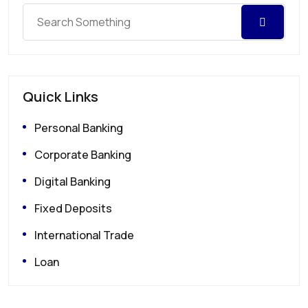
Quick Links
Personal Banking
Corporate Banking
Digital Banking
Fixed Deposits
International Trade
Loan