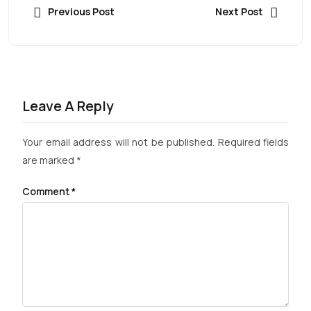
Previous Post
Next Post
Leave A Reply
Your email address will not be published.
Required fields
are marked
*
Comment
*