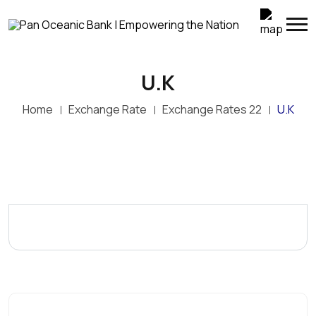
U.K
Home
Exchange Rate
Exchange Rates 22
U.K