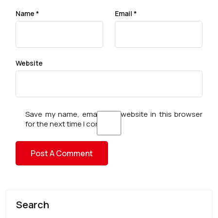
Name
*
Email
*
Website
Save my name, email, and website in this browser
for the next time I comment.
Search