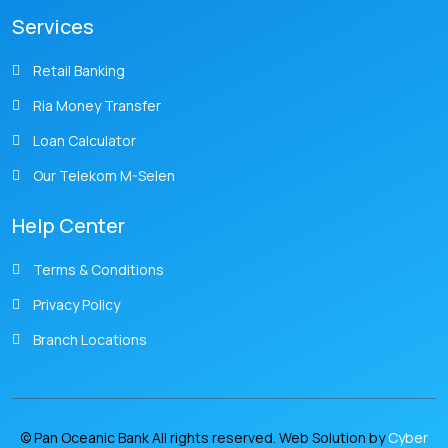
Services
Retail Banking
Ria Money Transfer
Loan Calculator
Our Telekom M-Selen
Help Center
Terms & Conditions
Privacy Policy
Branch Locations
© Pan Oceanic Bank All rights reserved. Web Solution by
Cyber