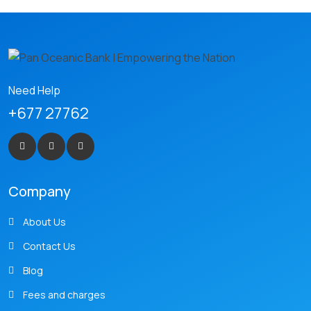
Need Help
+677 27762
Company
About Us
Contact Us
Blog
Fees and charges