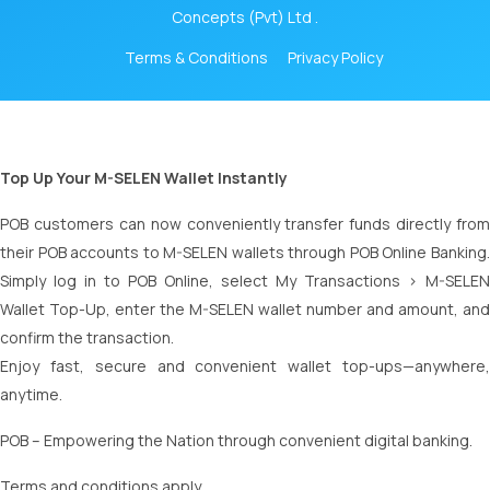
Concepts (Pvt) Ltd .
Terms & Conditions
Privacy Policy
Top Up Your M-SELEN Wallet Instantly
POB customers can now conveniently transfer funds directly from
their POB accounts to M-SELEN wallets through POB Online Banking.
Simply log in to POB Online, select My Transactions > M-SELEN
Wallet Top-Up, enter the M-SELEN wallet number and amount, and
confirm the transaction.
Enjoy fast, secure and convenient wallet top-ups—anywhere,
anytime.
POB – Empowering the Nation through convenient digital banking.
Terms and conditions apply.