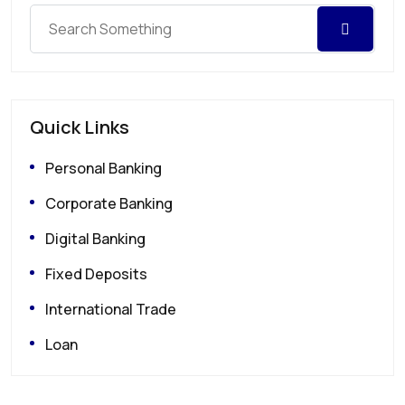
Quick Links
Personal Banking
Corporate Banking
Digital Banking
Fixed Deposits
International Trade
Loan