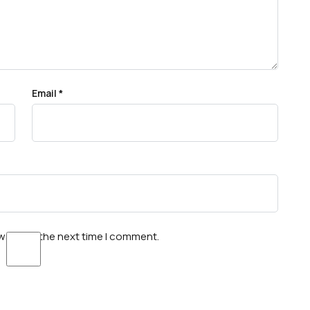
Email
*
wser for the next time I comment.