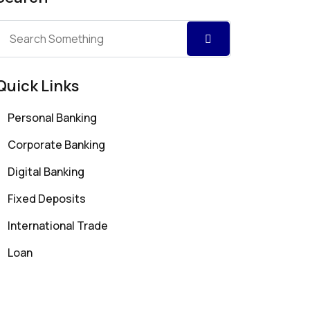
Quick Links
Personal Banking
Corporate Banking
Digital Banking
Fixed Deposits
International Trade
Loan