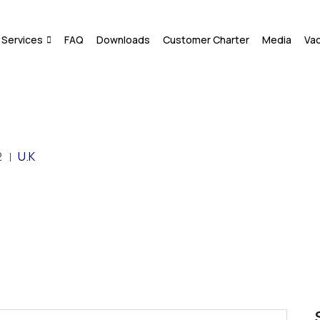
Services
FAQ
Downloads
Customer Charter
Media
Va
2
U.K