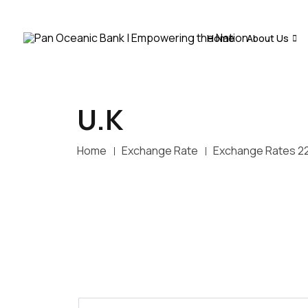
Home
About Us
U.K
Home
Exchange Rate
Exchange Rates 2