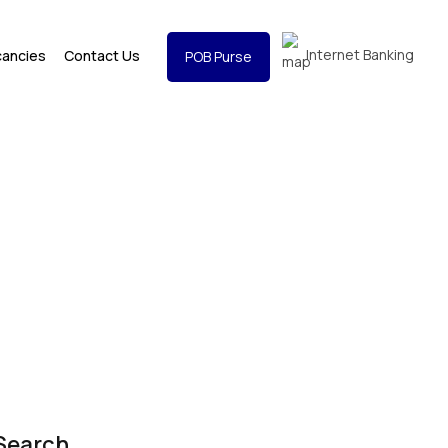
Internet Banking
cancies
Contact Us
POB Purse
Search