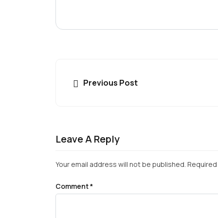
Previous Post
Leave A Reply
Your email address will not be published.
Required 
Comment
*