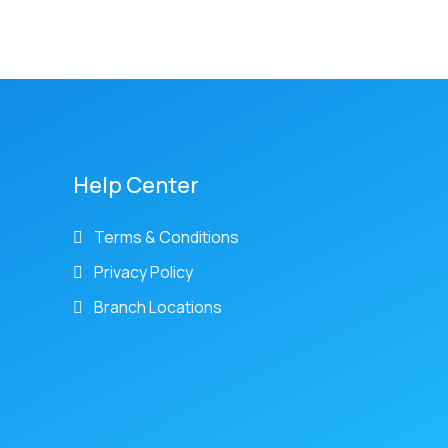
Help Center
Terms & Conditions
Privacy Policy
Branch Locations