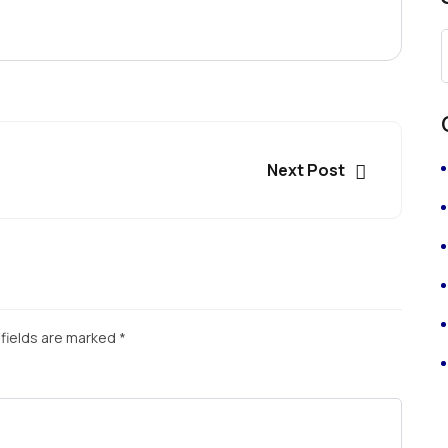
Next Post
fields are marked
*