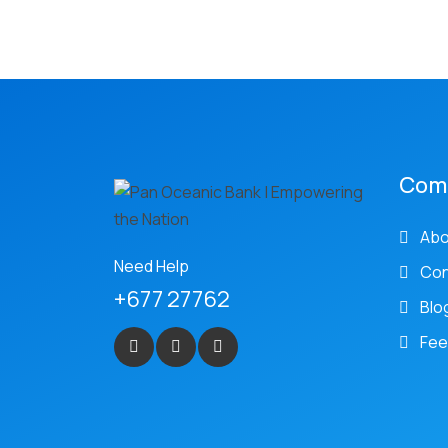
Com
Abo
Need Help
Con
+677 27762
Blo
Fee