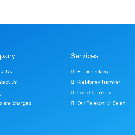
pany
Services
ut Us
Retail Banking
tact Us
Ria Money Transfer
g
Loan Calculator
s and charges
Our Telekom M-Selen