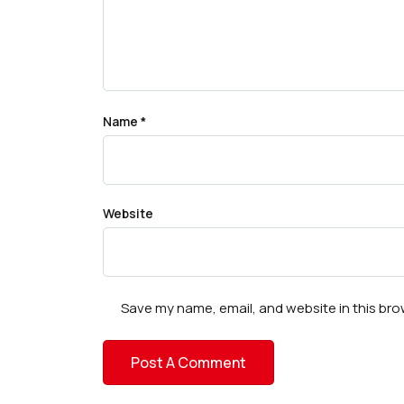
Name
*
Website
Save my name, email, and website in this bro