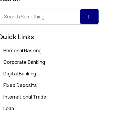
Quick Links
Personal Banking
Corporate Banking
Digital Banking
Fixed Deposits
International Trade
Loan