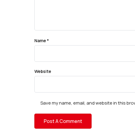
Name
*
Website
Save my name, email, and website in this bro