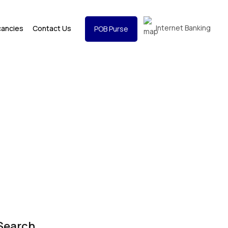
Internet Banking
cancies
Contact Us
POB Purse
Search