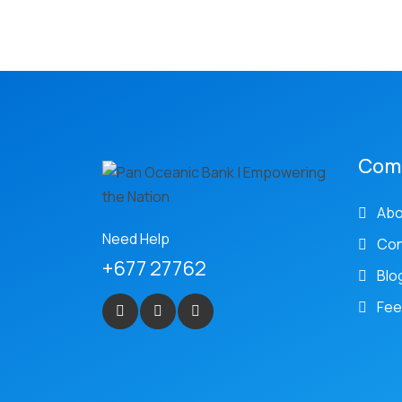
Com
Abo
Need Help
Con
+677 27762
Blo
Fee