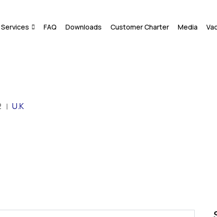
Services
FAQ
Downloads
Customer Charter
Media
Va
2
U.K