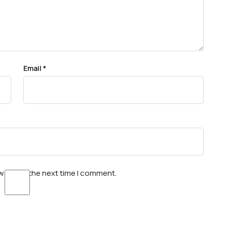
Email
*
wser for the next time I comment.