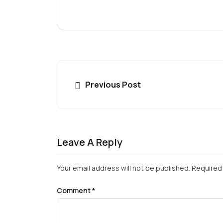
Previous Post
Leave A Reply
Your email address will not be published.
Required 
Comment
*