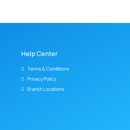
Help Center
Terms & Conditions
Privacy Policy
Branch Locations