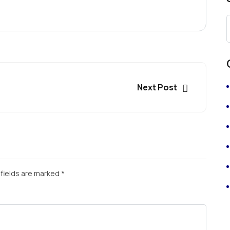
Next Post
fields are marked
*