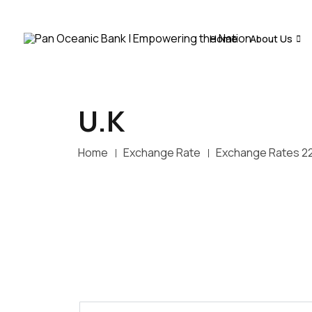
Home
About Us
U.K
Home
Exchange Rate
Exchange Rates 2