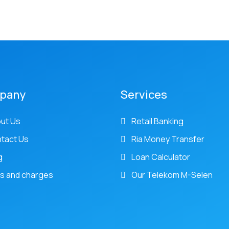
pany
Services
ut Us
Retail Banking
tact Us
Ria Money Transfer
g
Loan Calculator
s and charges
Our Telekom M-Selen