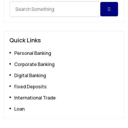
Quick Links
Personal Banking
Corporate Banking
Digital Banking
Fixed Deposits
International Trade
Loan