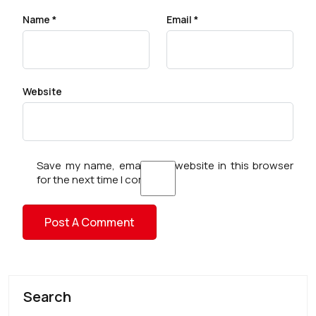
Name
*
Email
*
Website
Save my name, email, and website in this browser
for the next time I comment.
Search