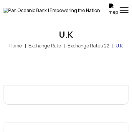
U.K
Home
Exchange Rate
Exchange Rates 22
U.K