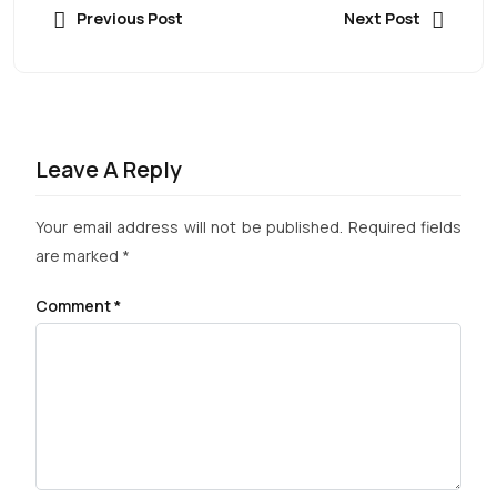
Previous Post
Next Post
Leave A Reply
Your email address will not be published.
Required fields
are marked
*
Comment
*