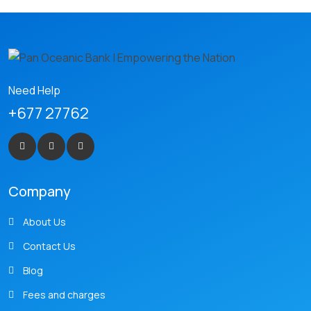
Need Help
+677 27762
Company
About Us
Contact Us
Blog
Fees and charges