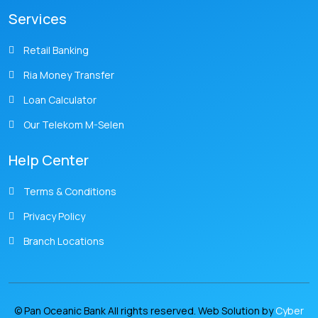
Services
Retail Banking
Ria Money Transfer
Loan Calculator
Our Telekom M-Selen
Help Center
Terms & Conditions
Privacy Policy
Branch Locations
© Pan Oceanic Bank All rights reserved. Web Solution by
Cyber