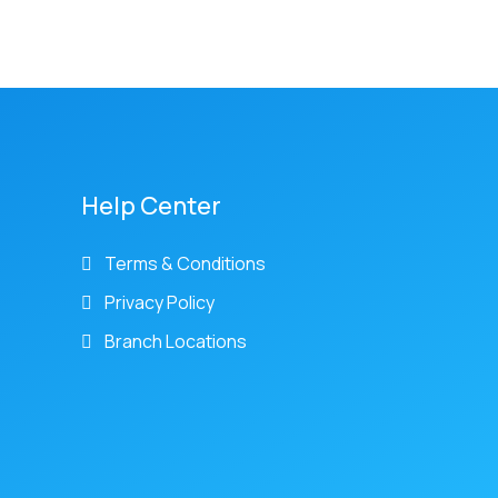
Help Center
Terms & Conditions
Privacy Policy
Branch Locations