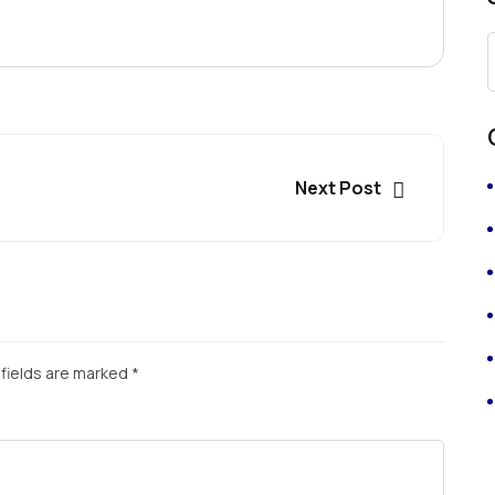
Next Post
fields are marked
*