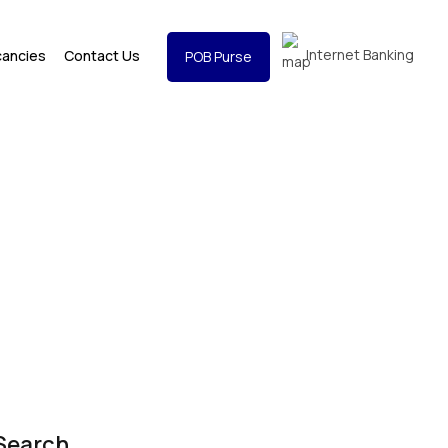
Internet Banking
cancies
Contact Us
POB Purse
Search