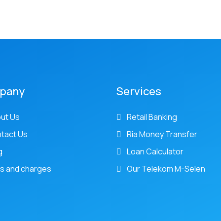
pany
Services
ut Us
Retail Banking
tact Us
Ria Money Transfer
g
Loan Calculator
s and charges
Our Telekom M-Selen