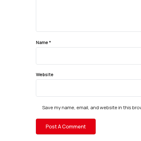
Name
*
Website
Save my name, email, and website in this bro