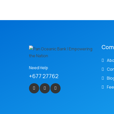
Com
Abo
Need Help
Con
+677 27762
Blo
Fee