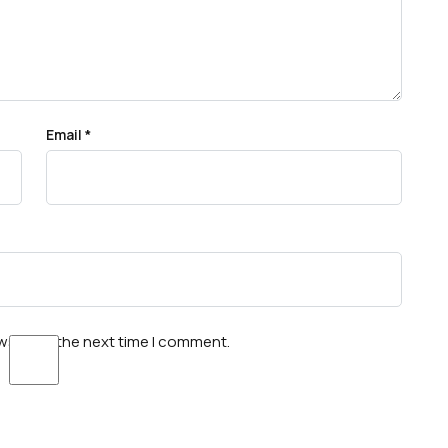
Email
*
wser for the next time I comment.