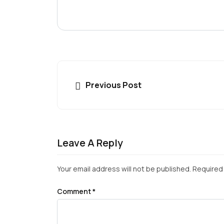
Previous Post
Leave A Reply
Your email address will not be published.
Required 
Comment
*