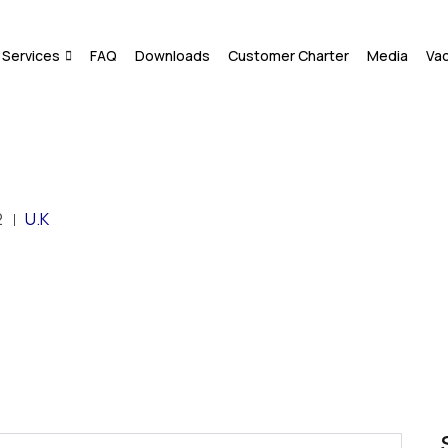
Services
FAQ
Downloads
Customer Charter
Media
Va
2
U.K