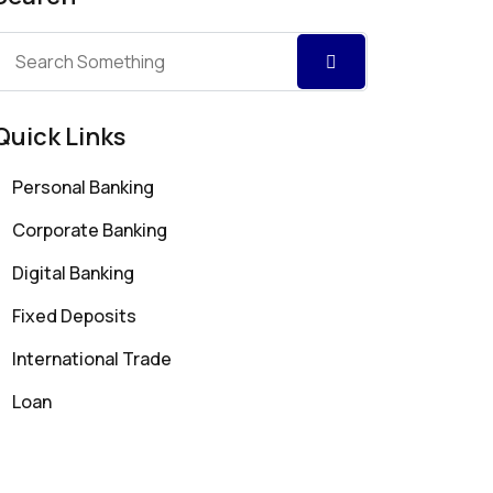
Quick Links
Personal Banking
Corporate Banking
Digital Banking
Fixed Deposits
International Trade
Loan