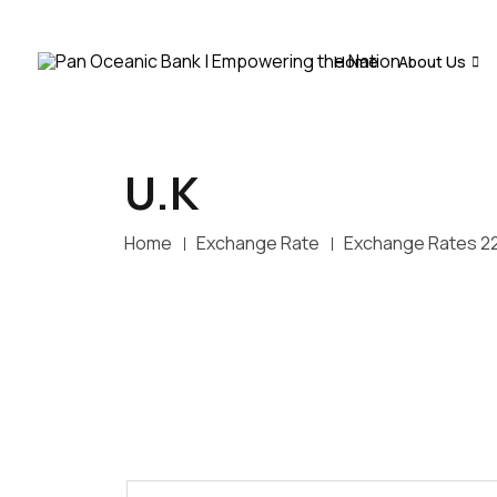
Home
About Us
U.K
Home
Exchange Rate
Exchange Rates 2