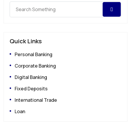
Quick Links
Personal Banking
Corporate Banking
Digital Banking
Fixed Deposits
International Trade
Loan