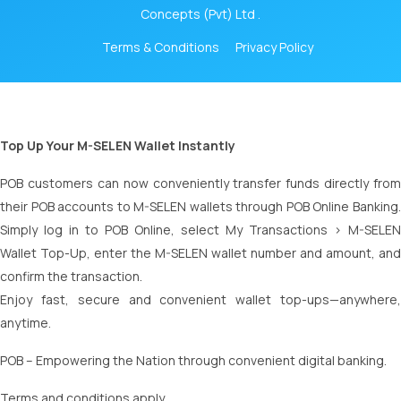
Concepts (Pvt) Ltd .
Terms & Conditions
Privacy Policy
Top Up Your M-SELEN Wallet Instantly
POB customers can now conveniently transfer funds directly from
their POB accounts to M-SELEN wallets through POB Online Banking.
Simply log in to POB Online, select My Transactions > M-SELEN
Wallet Top-Up, enter the M-SELEN wallet number and amount, and
confirm the transaction.
Enjoy fast, secure and convenient wallet top-ups—anywhere,
anytime.
POB – Empowering the Nation through convenient digital banking.
Terms and conditions apply.