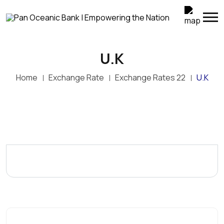
U.K
Home
Exchange Rate
Exchange Rates 22
U.K