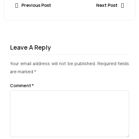
Previous Post
Next Post
Leave A Reply
Your email address will not be published.
Required fields
are marked
*
Comment
*