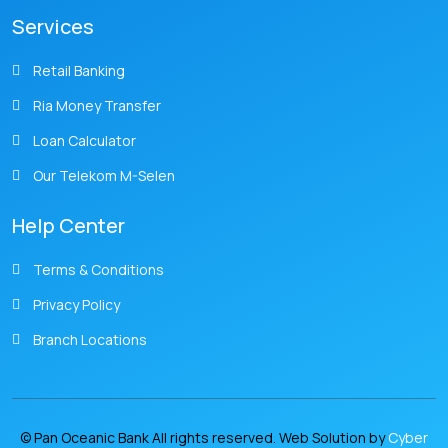
Services
Retail Banking
Ria Money Transfer
Loan Calculator
Our Telekom M-Selen
Help Center
Terms & Conditions
Privacy Policy
Branch Locations
© Pan Oceanic Bank All rights reserved. Web Solution by
Cyber