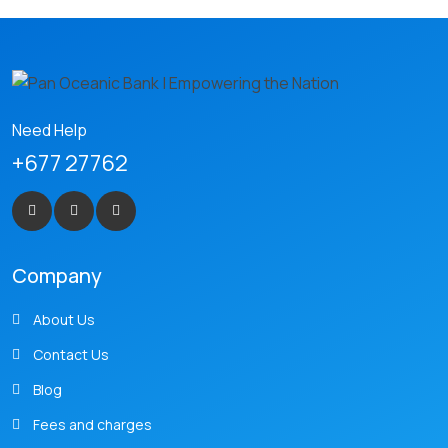
Need Help
+677 27762
Company
About Us
Contact Us
Blog
Fees and charges