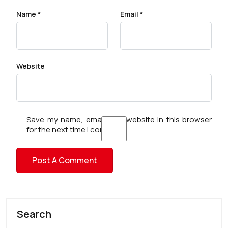
Name
*
Email
*
Website
Save my name, email, and website in this browser
for the next time I comment.
Search