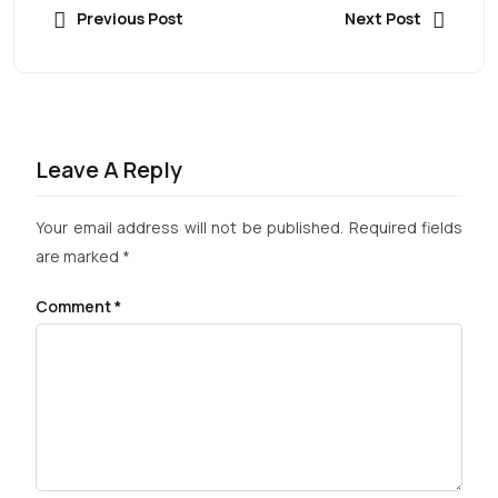
Previous Post
Next Post
Leave A Reply
Your email address will not be published.
Required fields
are marked
*
Comment
*