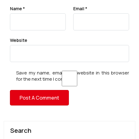
Name
*
Email
*
Website
Save my name, email, and website in this browser
for the next time I comment.
Search