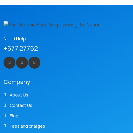
Need Help
+677 27762
Company
About Us
Contact Us
Blog
Fees and charges