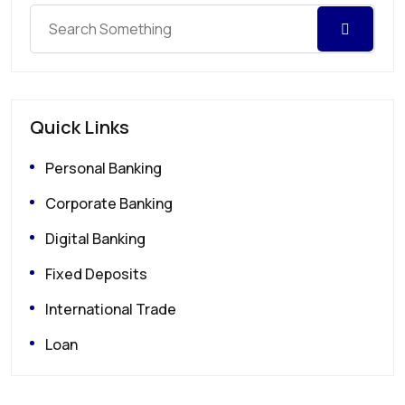
Quick Links
Personal Banking
Corporate Banking
Digital Banking
Fixed Deposits
International Trade
Loan