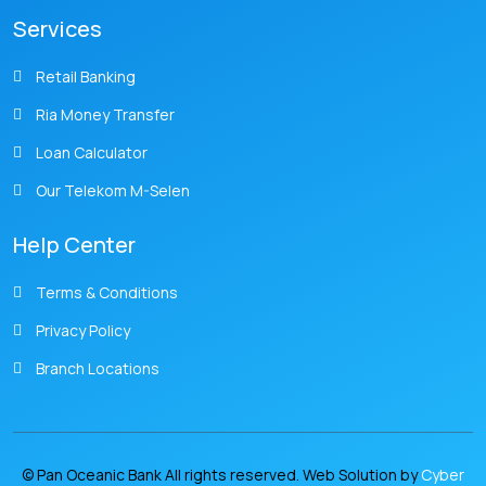
Services
Retail Banking
Ria Money Transfer
Loan Calculator
Our Telekom M-Selen
Help Center
Terms & Conditions
Privacy Policy
Branch Locations
© Pan Oceanic Bank All rights reserved. Web Solution by
Cyber