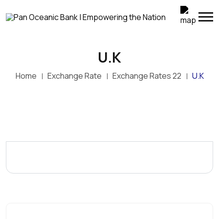
U.K
Home
Exchange Rate
Exchange Rates 22
U.K