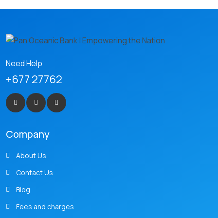
Need Help
+677 27762
Company
About Us
Contact Us
Blog
Fees and charges