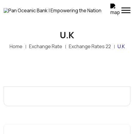
U.K
Home
Exchange Rate
Exchange Rates 22
U.K