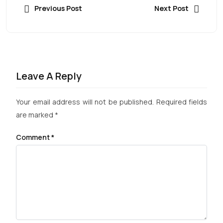
Previous Post
Next Post
Leave A Reply
Your email address will not be published.
Required fields
are marked
*
Comment
*