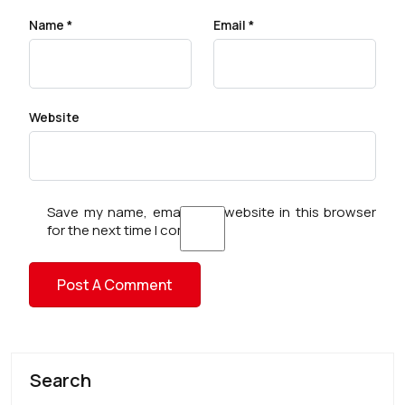
Name
*
Email
*
Website
Save my name, email, and website in this browser
for the next time I comment.
Search