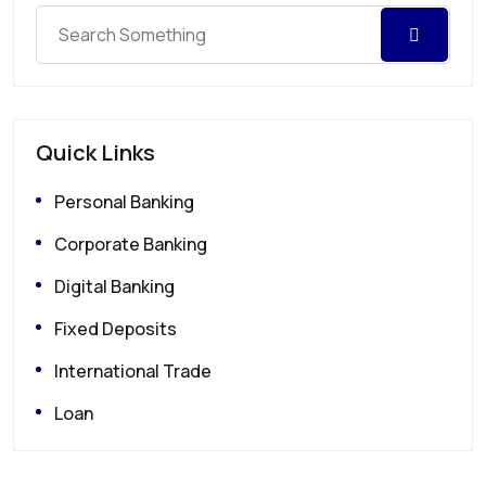
Quick Links
Personal Banking
Corporate Banking
Digital Banking
Fixed Deposits
International Trade
Loan