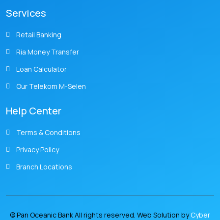
Services
Retail Banking
Ria Money Transfer
Loan Calculator
Our Telekom M-Selen
Help Center
Terms & Conditions
Privacy Policy
Branch Locations
© Pan Oceanic Bank All rights reserved. Web Solution by
Cyber