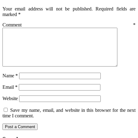
Your email address will not be published.
Required fields are
marked
*
Comment
*
Name
*
Email
*
Website
Save my name, email, and website in this browser for the next
time I comment.