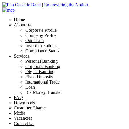
Home
About us
Corporate Profile
Company Profile
Our Team
Investor relations
Compliance Status
Services
Personal Banking
Corporate Banking
Digital Banking
Fixed Deposits
International Trade
Loan
Ria Money Transfer
FAQ
Downloads
Customer Charter
Media
Vacancies
Contact Us