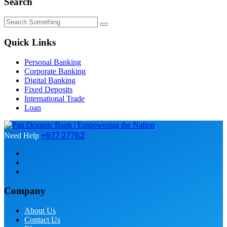
Search
Quick Links
Personal Banking
Corporate Banking
Digital Banking
Fixed Deposits
International Trade
Loan
+677 27762
Need Help
Company
About Us
Contact Us