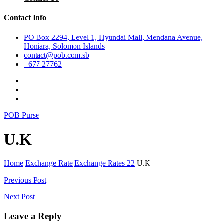
Contact Info
PO Box 2294, Level 1, Hyundai Mall, Mendana Avenue,
Honiara, Solomon Islands
contact@pob.com.sb
+677 27762
POB Purse
U.K
Home
Exchange Rate
Exchange Rates 22
U.K
Post
Previous Post
navigation
Next Post
Leave a Reply