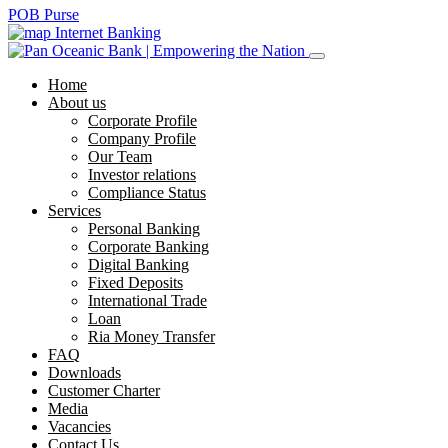
POB Purse
Internet Banking
Home
About us
Corporate Profile
Company Profile
Our Team
Investor relations
Compliance Status
Services
Personal Banking
Corporate Banking
Digital Banking
Fixed Deposits
International Trade
Loan
Ria Money Transfer
FAQ
Downloads
Customer Charter
Media
Vacancies
Contact Us