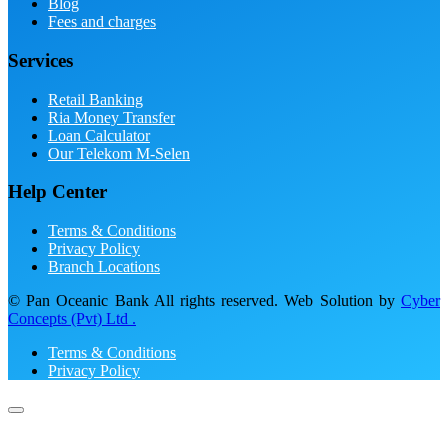
Blog
Fees and charges
Services
Retail Banking
Ria Money Transfer
Loan Calculator
Our Telekom M-Selen
Help Center
Terms & Conditions
Privacy Policy
Branch Locations
© Pan Oceanic Bank All rights reserved. Web Solution by
Cyber
Concepts (Pvt) Ltd .
Terms & Conditions
Privacy Policy