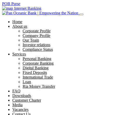
POB Purse
Internet Banking
Home
About us
Corporate Profile
Company Profile
Our Team
Investor relations
Compliance Status
Services
Personal Banking
Corporate Banking
Digital Banking
Fixed Deposits
International Trade
Loan
Ria Money Transfer
FAQ
Downloads
Customer Charter
Media
Vacancies
Contact Us