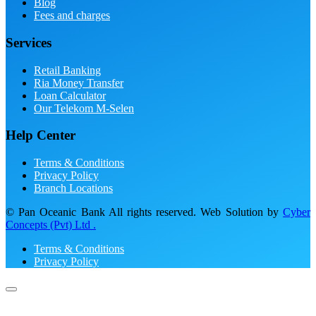
Blog
Fees and charges
Services
Retail Banking
Ria Money Transfer
Loan Calculator
Our Telekom M-Selen
Help Center
Terms & Conditions
Privacy Policy
Branch Locations
© Pan Oceanic Bank All rights reserved. Web Solution by
Cyber
Concepts (Pvt) Ltd .
Terms & Conditions
Privacy Policy