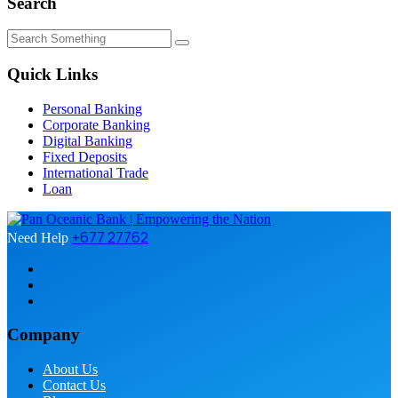
Search
Quick Links
Personal Banking
Corporate Banking
Digital Banking
Fixed Deposits
International Trade
Loan
+677 27762
Need Help
Company
About Us
Contact Us