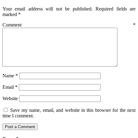
Your email address will not be published.
Required fields are
marked
*
Comment
*
Name
*
Email
*
Website
Save my name, email, and website in this browser for the next
time I comment.