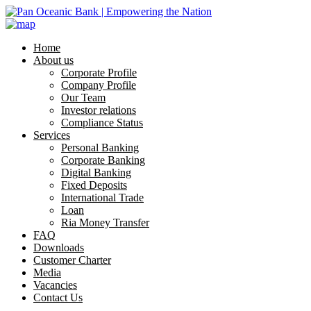
Home
About us
Corporate Profile
Company Profile
Our Team
Investor relations
Compliance Status
Services
Personal Banking
Corporate Banking
Digital Banking
Fixed Deposits
International Trade
Loan
Ria Money Transfer
FAQ
Downloads
Customer Charter
Media
Vacancies
Contact Us