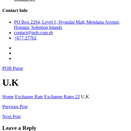
Contact Info
PO Box 2294, Level 1, Hyundai Mall, Mendana Avenue,
Honiara, Solomon Islands
contact@pob.com.sb
+677 27762
POB Purse
U.K
Home
Exchange Rate
Exchange Rates 22
U.K
Post
Previous Post
navigation
Next Post
Leave a Reply