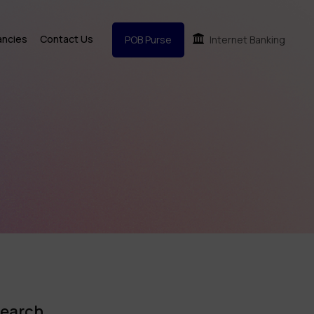
ancies
Contact Us
POB Purse
Internet Banking
earch