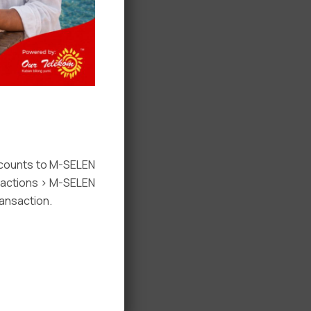
ccounts to M-SELEN
nsactions > M-SELEN
ansaction.