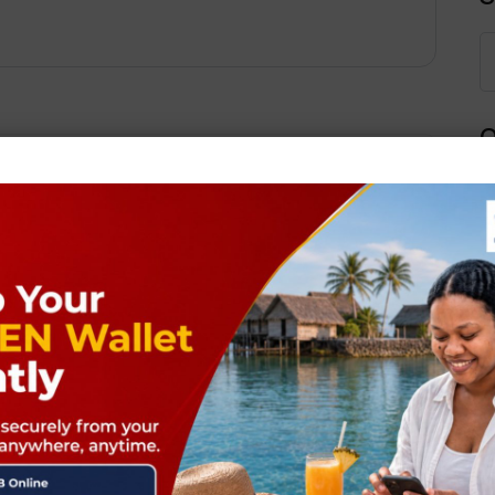
Q
Next Post
ields are marked
*