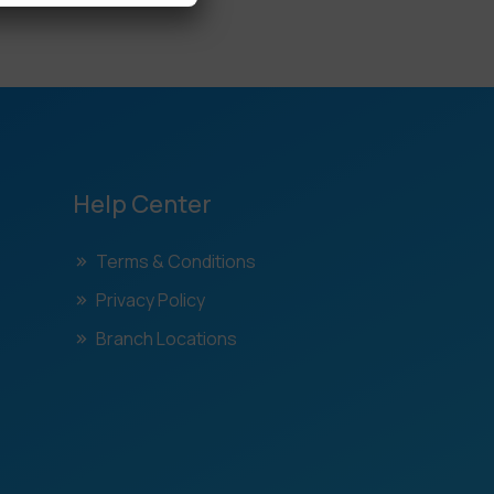
Help Center
Terms & Conditions
Privacy Policy
Branch Locations