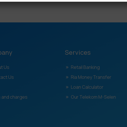
pany
Services
t Us
Retail Banking
act Us
Ria Money Transfer
Loan Calculator
 and charges
Our Telekom M-Selen