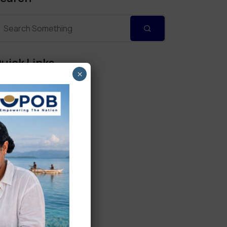
uick Links
×
Personal Banking
Corporate Banking
Digital Banking
Fixed Deposits
International Trade
Loan