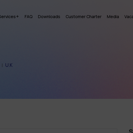
Services
FAQ
Downloads
Customer Charter
Media
Vac
U.K
S