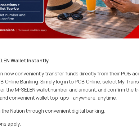
Email
*
LEN Wallet Instantly
 now conveniently transfer funds directly from their POB a
B Online Banking. Simply log in to POB Online, select My Tra
er the M-SELEN wallet number and amount, and confirm the tr
e and convenient wallet top-ups—anywhere, anytime.
ser for the next time I comment.
he Nation through convenient digital banking.
ns apply.