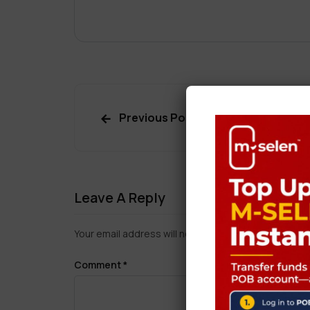
Previous Post
Leave A Reply
Your email address will not be published.
Required f
Comment
*