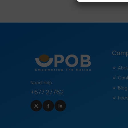
Com
Abou
Cont
Need Help
Blog
+677 27762
Fees