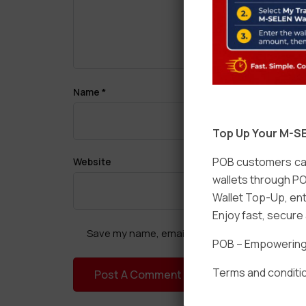
Name
*
Top Up Your M-SE
POB customers can
Website
wallets through PO
Wallet Top-Up, ent
Enjoy fast, secur
Save my name, email, and website in this brow
POB – Empowering t
Terms and conditio