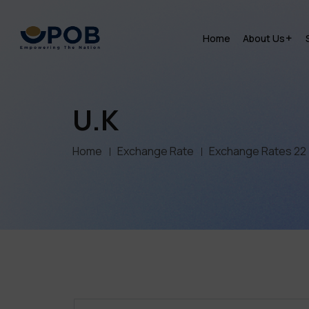
Home
About Us
U.K
Home
Exchange Rate
Exchange Rates 22