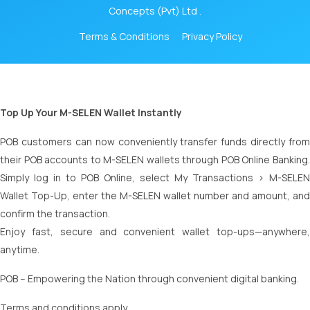
Concepts (Pvt) Ltd .
Terms & Conditions
Privacy Policy
Top Up Your M-SELEN Wallet Instantly
POB customers can now conveniently transfer funds directly from
their POB accounts to M-SELEN wallets through POB Online Banking.
Simply log in to POB Online, select My Transactions > M-SELEN
Wallet Top-Up, enter the M-SELEN wallet number and amount, and
confirm the transaction.
Enjoy fast, secure and convenient wallet top-ups—anywhere,
anytime.
POB – Empowering the Nation through convenient digital banking.
Terms and conditions apply.