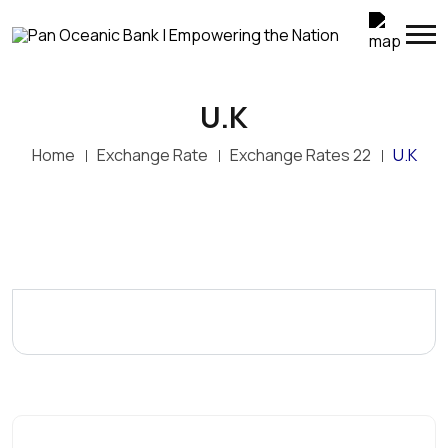
U.K
Home
Exchange Rate
Exchange Rates 22
U.K