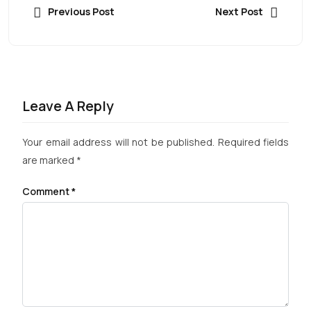
Previous Post
Next Post
Leave A Reply
Your email address will not be published.
Required fields
are marked
*
Comment
*