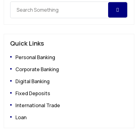
Quick Links
Personal Banking
Corporate Banking
Digital Banking
Fixed Deposits
International Trade
Loan