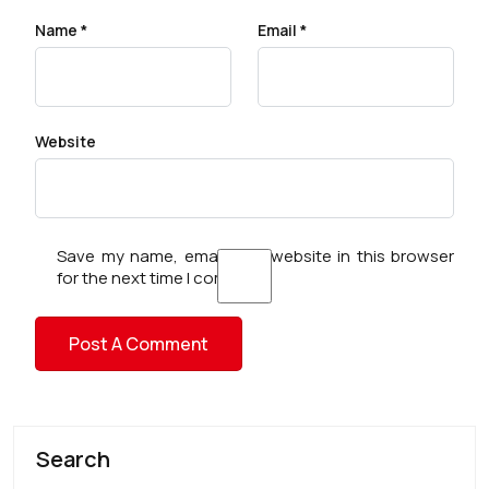
Name
*
Email
*
Website
Save my name, email, and website in this browser
for the next time I comment.
Search