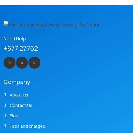
Need Help
+677 27762
Company
About Us
Contact Us
Blog
Fees and charges