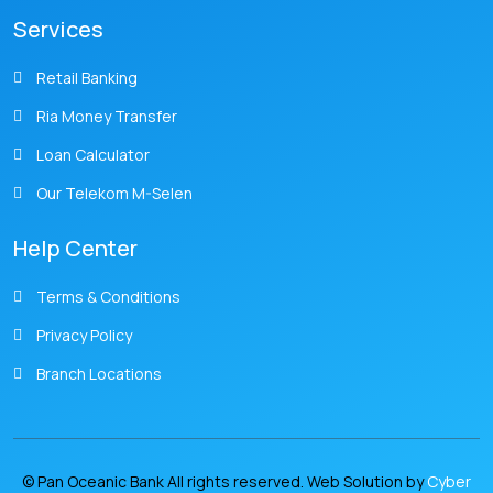
Services
Retail Banking
Ria Money Transfer
Loan Calculator
Our Telekom M-Selen
Help Center
Terms & Conditions
Privacy Policy
Branch Locations
© Pan Oceanic Bank All rights reserved. Web Solution by
Cyber