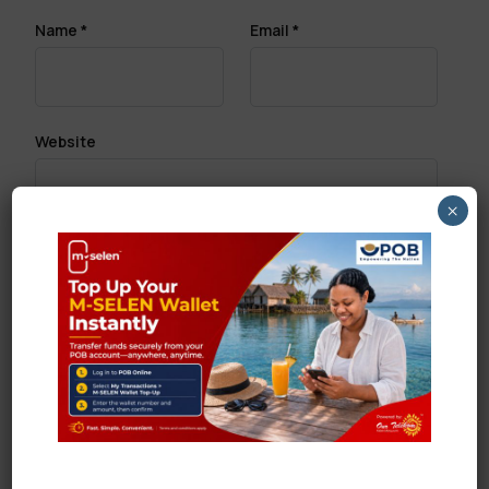
Name
*
Email
*
Website
×
Save my name, email, and website in this browser
for the next time I comment.
Search