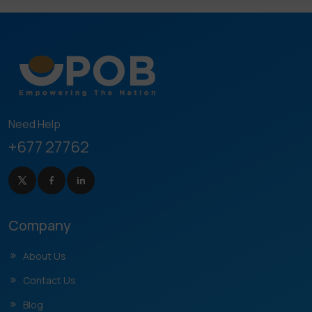
Need Help
+677 27762
Company
About Us
Contact Us
Blog