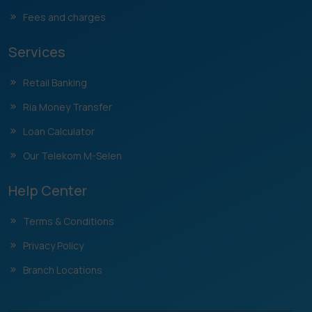
Fees and charges
Services
Retail Banking
Ria Money Transfer
Loan Calculator
Our Telekom M-Selen
Help Center
Terms & Conditions
Privacy Policy
Branch Locations