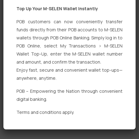
Top Up Your M-SELEN Wallet Instantly
POB customers can now conveniently transfer
funds directly from their POB accounts to M-SELEN
wallets through POB Online Banking. Simply log in to
Quick Links
POB Online, select My Transactions > M-SELEN
Wallet Top-Up, enter the M-SELEN wallet number
Personal Banking
and amount, and confirm the transaction.
Corporate Banking
Enjoy fast, secure and convenient wallet top-ups—
anywhere, anytime.
Digital Banking
POB – Empowering the Nation through convenient
Fixed Deposits
digital banking.
International Trade
Terms and conditions apply.
Loan