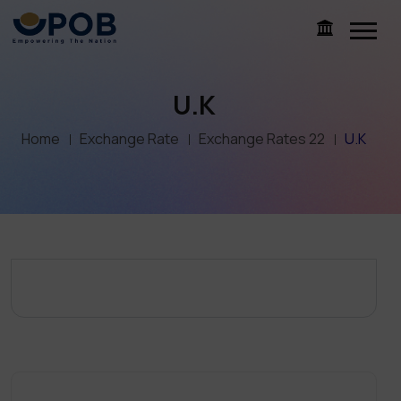
U.K
Home
Exchange Rate
Exchange Rates 22
U.K