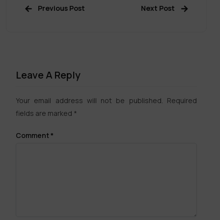
Previous Post
Next Post
Leave A Reply
Your email address will not be published.
Required
fields are marked
*
Comment
*