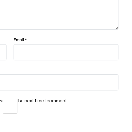
Email
*
wser for the next time I comment.