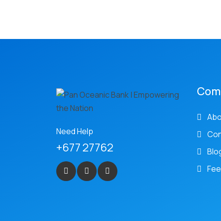
Com
Abo
Need Help
Con
+677 27762
Blo
Fee