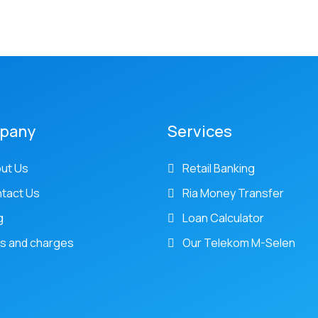
pany
Services
ut Us
Retail Banking
tact Us
Ria Money Transfer
g
Loan Calculator
s and charges
Our Telekom M-Selen