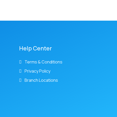
Help Center
Terms & Conditions
Privacy Policy
Branch Locations