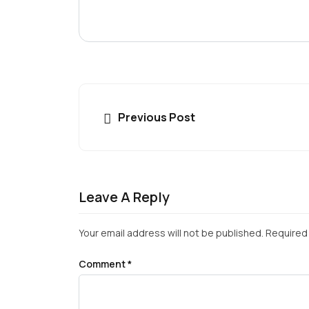
Previous Post
Leave A Reply
Your email address will not be published.
Required 
Comment
*