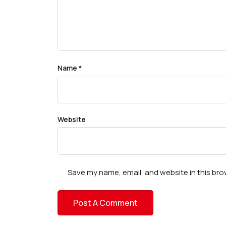
Name
*
Website
Save my name, email, and website in this bro