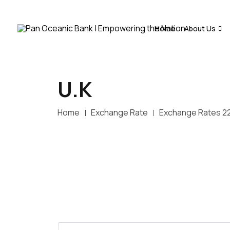
Home
About Us
U.K
Home
Exchange Rate
Exchange Rates 2