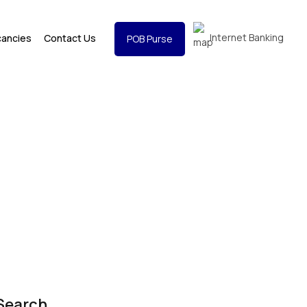
Internet Banking
cancies
Contact Us
POB Purse
Search