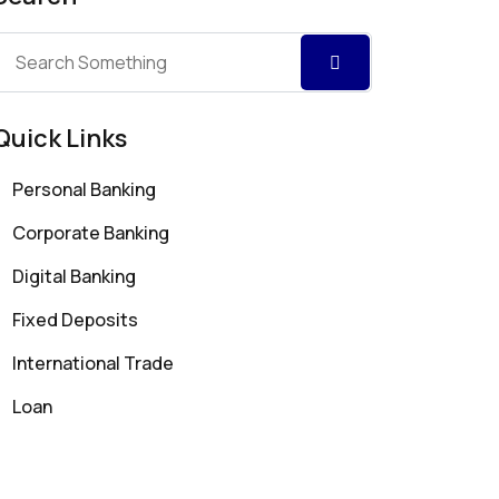
Quick Links
Personal Banking
Corporate Banking
Digital Banking
Fixed Deposits
International Trade
Loan