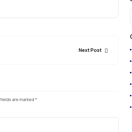
Next Post
fields are marked
*