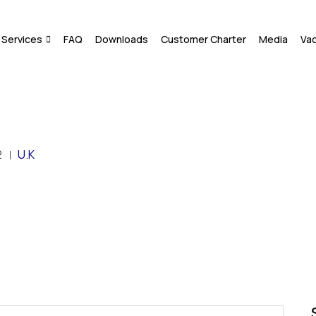
Services
FAQ
Downloads
Customer Charter
Media
Va
2
U.K