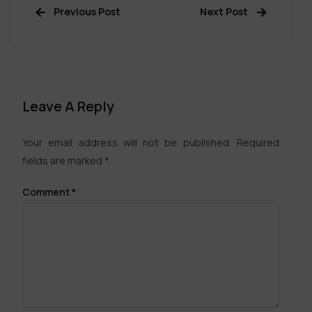
Previous Post
Next Post
Leave A Reply
Your email address will not be published.
Required
fields are marked
*
Comment
*