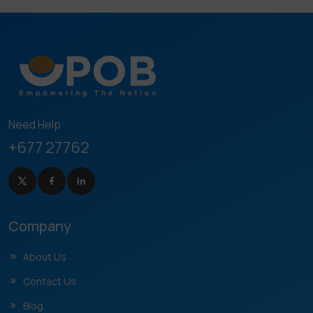
Need Help
+677 27762
Company
About Us
Contact Us
Blog