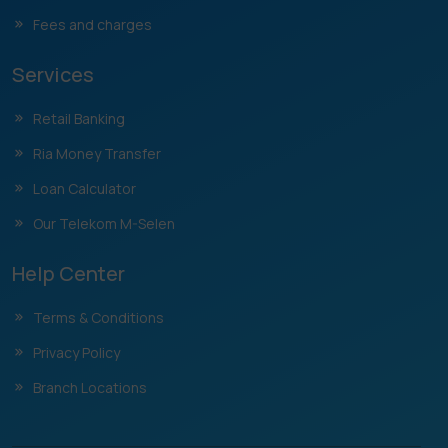
Fees and charges
Services
Retail Banking
Ria Money Transfer
Loan Calculator
Our Telekom M-Selen
Help Center
Terms & Conditions
Privacy Policy
Branch Locations