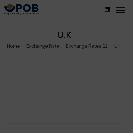
U.K
Home
Exchange Rate
Exchange Rates 22
U.K