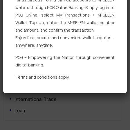
wallets through POB Online Banking. Simply log in to
POB Online, select My Transactions > M-SELEN
Wallet Top-Up, enter the M-SELEN wallet number
and amount, and confirm the transaction.
Enjoy fast, secure and convenient wallet top-ups—
Quick Links
anywhere, anytime.
Personal Banking
POB – Empowering the Nation through convenient
digital banking.
Corporate Banking
Digital Banking
Terms and conditions apply.
Fixed Deposits
International Trade
Loan