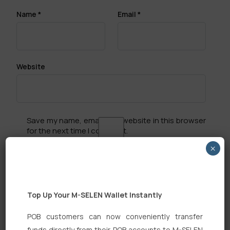
Name
*
Email
*
Website
Save my name, email, and website in this browser
for the next time I comment.
×
Top Up Your M-SELEN Wallet Instantly
Search
POB customers can now conveniently transfer
funds directly from their POB accounts to M-SELEN