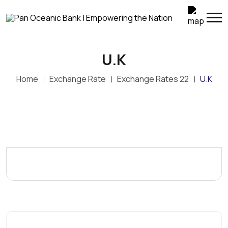
U.K
Home
Exchange Rate
Exchange Rates 22
U.K