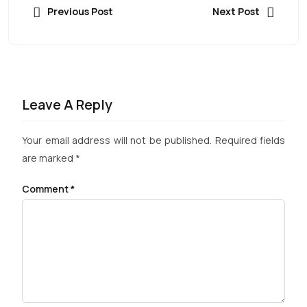
Previous Post
Next Post
Leave A Reply
Your email address will not be published.
Required fields
are marked
*
Comment
*