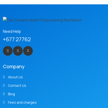
Need Help
+677 27762
Company
About Us
Contact Us
Blog
Fees and charges