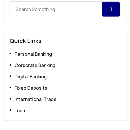
Quick Links
Personal Banking
Corporate Banking
Digital Banking
Fixed Deposits
International Trade
Loan