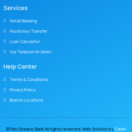
Services
Retail Banking
Ria Money Transfer
Loan Calculator
Our Telekom M-Selen
Help Center
Terms & Conditions
Privacy Policy
Branch Locations
© Pan Oceanic Bank All rights reserved. Web Solution by
Cyber