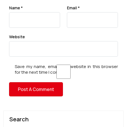
Name
*
Email
*
Website
Save my name, email, and website in this browser
for the next time I comment.
Search