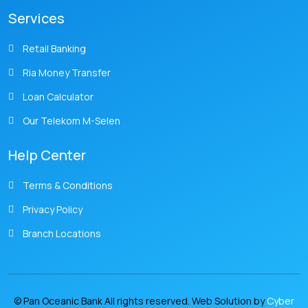
Services
Retail Banking
Ria Money Transfer
Loan Calculator
Our Telekom M-Selen
Help Center
Terms & Conditions
Privacy Policy
Branch Locations
© Pan Oceanic Bank All rights reserved. Web Solution by
Cyber