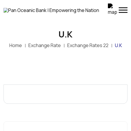
U.K
Home
Exchange Rate
Exchange Rates 22
U.K