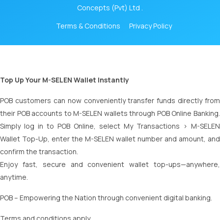
Concepts (Pvt) Ltd .
Terms & Conditions
Privacy Policy
Top Up Your M-SELEN Wallet Instantly
POB customers can now conveniently transfer funds directly from
their POB accounts to M-SELEN wallets through POB Online Banking.
Simply log in to POB Online, select My Transactions > M-SELEN
Wallet Top-Up, enter the M-SELEN wallet number and amount, and
confirm the transaction.
Enjoy fast, secure and convenient wallet top-ups—anywhere,
anytime.
POB – Empowering the Nation through convenient digital banking.
Terms and conditions apply.