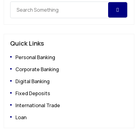
Quick Links
Personal Banking
Corporate Banking
Digital Banking
Fixed Deposits
International Trade
Loan