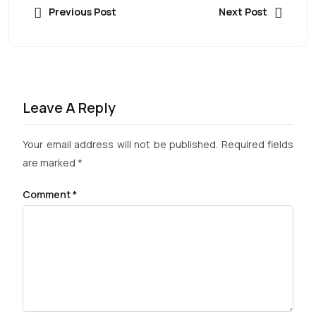
Previous Post
Next Post
Leave A Reply
Your email address will not be published.
Required fields
are marked
*
Comment
*