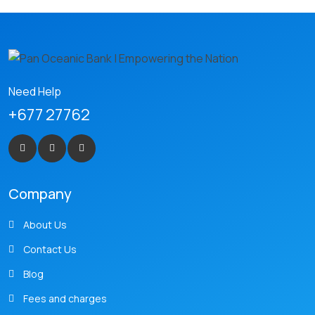
Need Help
+677 27762
Company
About Us
Contact Us
Blog
Fees and charges