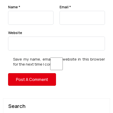
Name
*
Email
*
Website
Save my name, email, and website in this browser
for the next time I comment.
Search