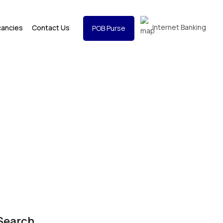
Internet Banking
cancies
Contact Us
POB Purse
Search