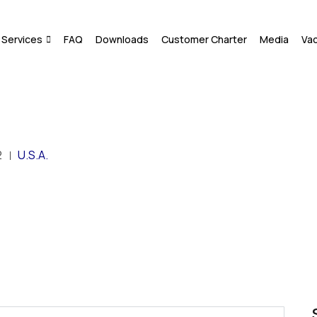
Services
FAQ
Downloads
Customer Charter
Media
Va
2
U.S.A.