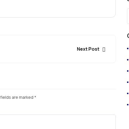
Next Post
fields are marked
*