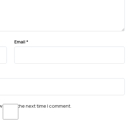
Email
*
wser for the next time I comment.