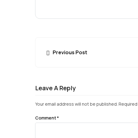
Previous Post
Leave A Reply
Your email address will not be published.
Required 
Comment
*