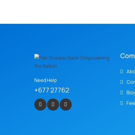
Com
Abo
Need Help
Con
+677 27762
Blo
Fee