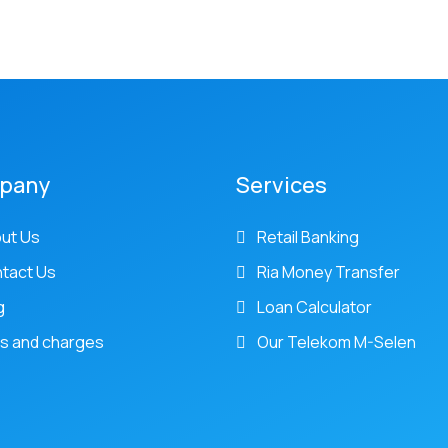
pany
Services
ut Us
Retail Banking
tact Us
Ria Money Transfer
g
Loan Calculator
s and charges
Our Telekom M-Selen