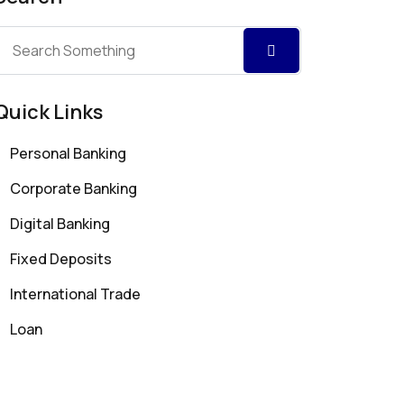
Quick Links
Personal Banking
Corporate Banking
Digital Banking
Fixed Deposits
International Trade
Loan