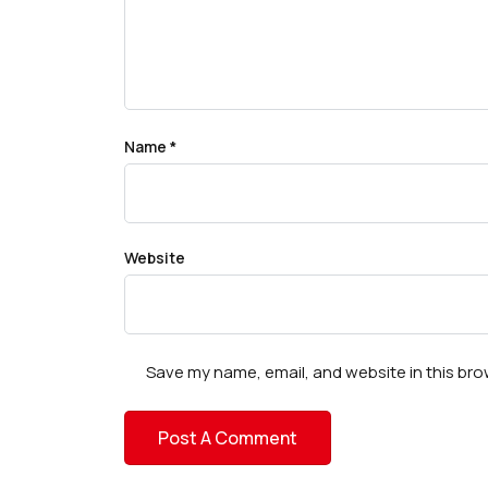
Name
*
Website
Save my name, email, and website in this bro