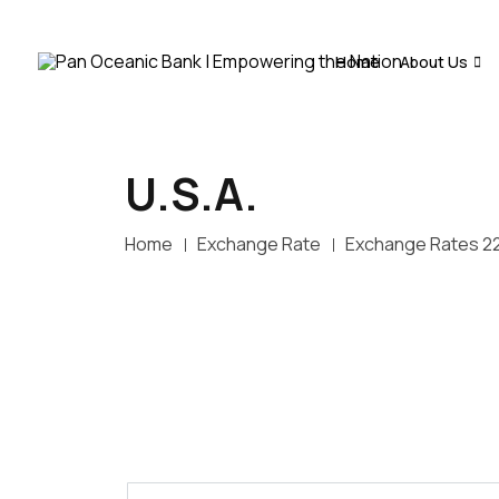
Home
About Us
U.S.A.
Home
Exchange Rate
Exchange Rates 2