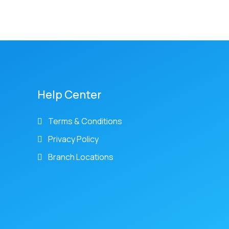
Help Center
Terms & Conditions
Privacy Policy
Branch Locations