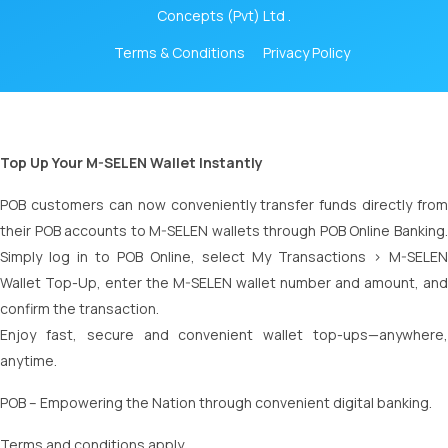
Concepts (Pvt) Ltd .
Terms & Conditions
Privacy Policy
Top Up Your M-SELEN Wallet Instantly
POB customers can now conveniently transfer funds directly from
their POB accounts to M-SELEN wallets through POB Online Banking.
Simply log in to POB Online, select My Transactions > M-SELEN
Wallet Top-Up, enter the M-SELEN wallet number and amount, and
confirm the transaction.
Enjoy fast, secure and convenient wallet top-ups—anywhere,
anytime.
POB – Empowering the Nation through convenient digital banking.
Terms and conditions apply.