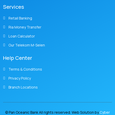
Services
Retail Banking
Ria Money Transfer
Loan Calculator
Our Telekom M-Selen
Help Center
Terms & Conditions
Privacy Policy
Branch Locations
© Pan Oceanic Bank All rights reserved. Web Solution by
Cyber