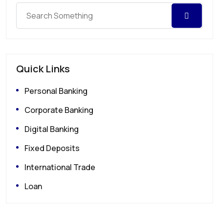
Quick Links
Personal Banking
Corporate Banking
Digital Banking
Fixed Deposits
International Trade
Loan