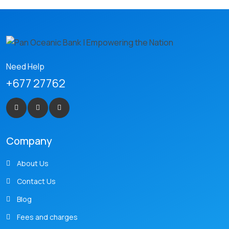
Need Help
+677 27762
Company
About Us
Contact Us
Blog
Fees and charges