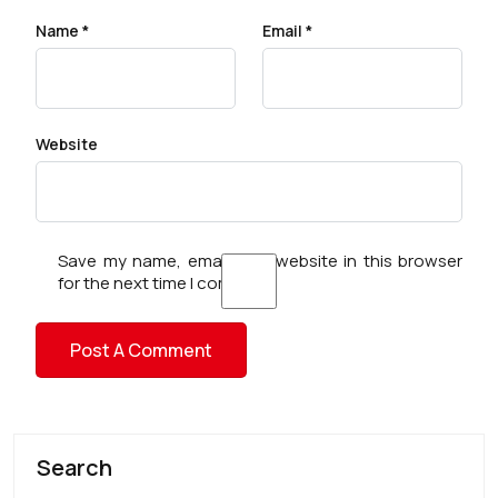
Name
*
Email
*
Website
Save my name, email, and website in this browser
for the next time I comment.
Search