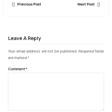
Previous Post
Next Post
Leave A Reply
Your email address will not be published.
Required fields
are marked
*
Comment
*