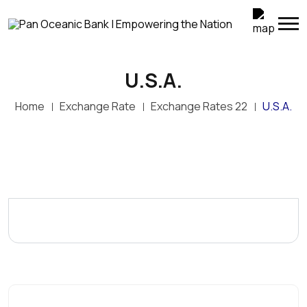
U.S.A.
Home
Exchange Rate
Exchange Rates 22
U.S.A.