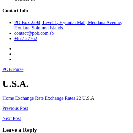
Contact Info
PO Box 2294, Level 1, Hyundai Mall, Mendana Avenue,
Honiara, Solomon Islands
contact@pob.com.sb
+677 27762
POB Purse
U.S.A.
Home
Exchange Rate
Exchange Rates 22
U.S.A.
Post
Previous Post
navigation
Next Post
Leave a Reply