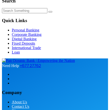
Search
Quick Links
Personal Banking
Corporate Banking
Digital Banking
Fixed Deposits
International Trade
Loan
+677 27762
Need Help
Company
About Us
Contact Us