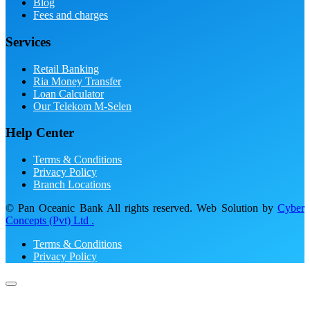
Blog
Fees and charges
Services
Retail Banking
Ria Money Transfer
Loan Calculator
Our Telekom M-Selen
Help Center
Terms & Conditions
Privacy Policy
Branch Locations
© Pan Oceanic Bank All rights reserved. Web Solution by
Cyber
Concepts (Pvt) Ltd .
Terms & Conditions
Privacy Policy