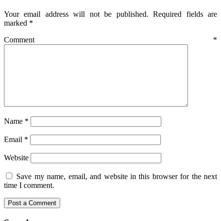
Your email address will not be published.
Required fields are
marked
*
Comment
*
Name
*
Email
*
Website
Save my name, email, and website in this browser for the next
time I comment.