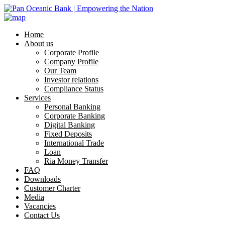
Home
About us
Corporate Profile
Company Profile
Our Team
Investor relations
Compliance Status
Services
Personal Banking
Corporate Banking
Digital Banking
Fixed Deposits
International Trade
Loan
Ria Money Transfer
FAQ
Downloads
Customer Charter
Media
Vacancies
Contact Us