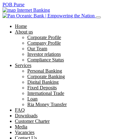
POB Purse
Internet Banking
Home
About us
Corporate Profile
Company Profile
Our Team
Investor relations
Compliance Status
Services
Personal Banking
Corporate Banking
Digital Banking
Fixed Deposits
International Trade
Loan
Ria Money Transfer
FAQ
Downloads
Customer Charter
Media
Vacancies
Contact Us