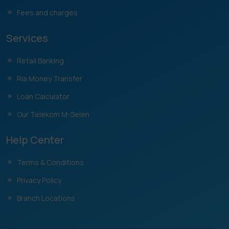
Fees and charges
Services
Retail Banking
Ria Money Transfer
Loan Calculator
Our Telekom M-Selen
Help Center
Terms & Conditions
Privacy Policy
Branch Locations