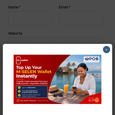
Name
*
Email
*
Website
×
Save my name, email, and website in this browser
for the next time I comment.
Search