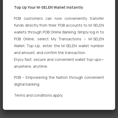
Top Up Your M-SELEN Wallet Instantly
POB customers can now conveniently transfer
funds directly from their POB accounts to M-SELEN
wallets through POB Online Banking. Simply log in to
Quick Links
POB Online, select My Transactions > M-SELEN
Wallet Top-Up, enter the M-SELEN wallet number
Personal Banking
and amount, and confirm the transaction.
Corporate Banking
Enjoy fast, secure and convenient wallet top-ups—
anywhere, anytime.
Digital Banking
POB – Empowering the Nation through convenient
Fixed Deposits
digital banking.
International Trade
Terms and conditions apply.
Loan