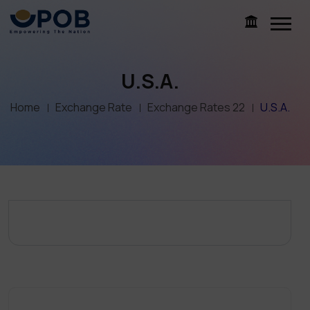
U.S.A.
Home
Exchange Rate
Exchange Rates 22
U.S.A.