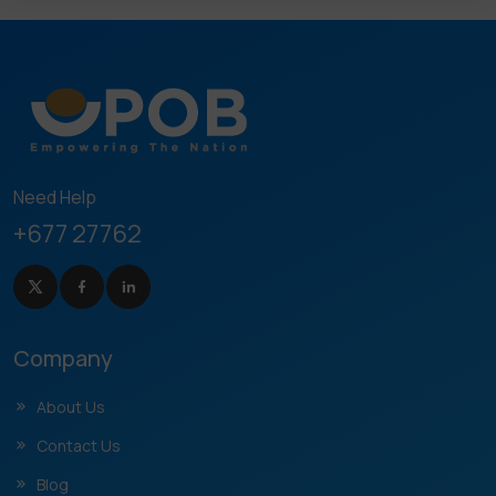
Need Help
+677 27762
Company
About Us
Contact Us
Blog