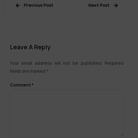
Previous Post
Next Post
Leave A Reply
Your email address will not be published.
Required
fields are marked
*
Comment
*