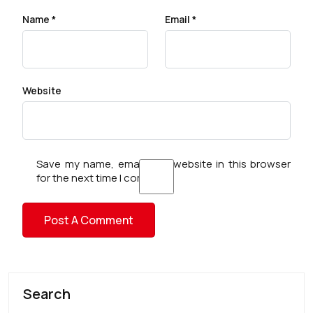
Name
*
Email
*
Website
Save my name, email, and website in this browser
for the next time I comment.
Search