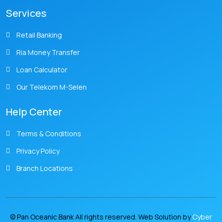
Services
Retail Banking
Ria Money Transfer
Loan Calculator
Our Telekom M-Selen
Help Center
Terms & Conditions
Privacy Policy
Branch Locations
© Pan Oceanic Bank All rights reserved. Web Solution by
Cyber