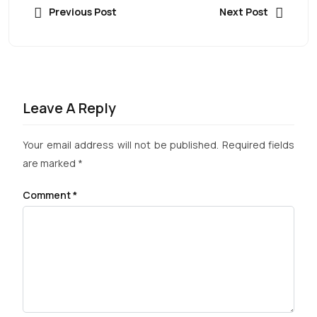
Previous Post
Next Post
Leave A Reply
Your email address will not be published.
Required fields
are marked
*
Comment
*