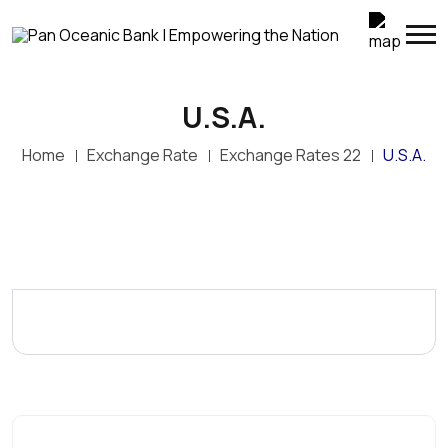
U.S.A.
Home
Exchange Rate
Exchange Rates 22
U.S.A.