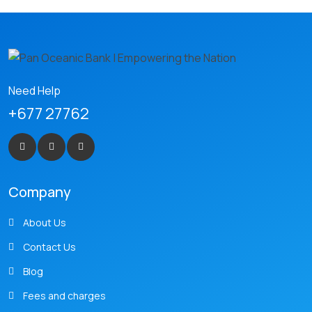
Need Help
+677 27762
Company
About Us
Contact Us
Blog
Fees and charges