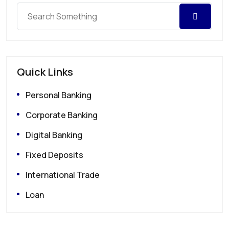
Quick Links
Personal Banking
Corporate Banking
Digital Banking
Fixed Deposits
International Trade
Loan