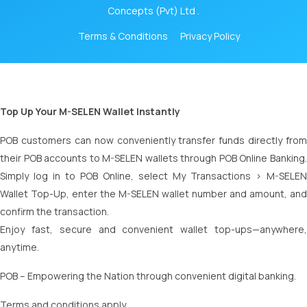
Concepts (Pvt) Ltd .
Terms & Conditions
Privacy Policy
Top Up Your M-SELEN Wallet Instantly
POB customers can now conveniently transfer funds directly from
their POB accounts to M-SELEN wallets through POB Online Banking.
Simply log in to POB Online, select My Transactions > M-SELEN
Wallet Top-Up, enter the M-SELEN wallet number and amount, and
confirm the transaction.
Enjoy fast, secure and convenient wallet top-ups—anywhere,
anytime.
POB – Empowering the Nation through convenient digital banking.
Terms and conditions apply.