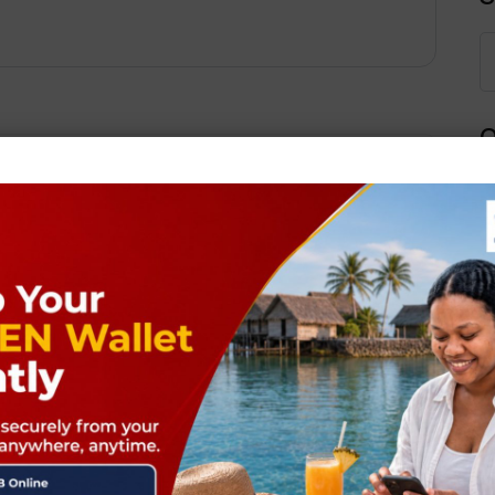
Q
Next Post
ields are marked
*