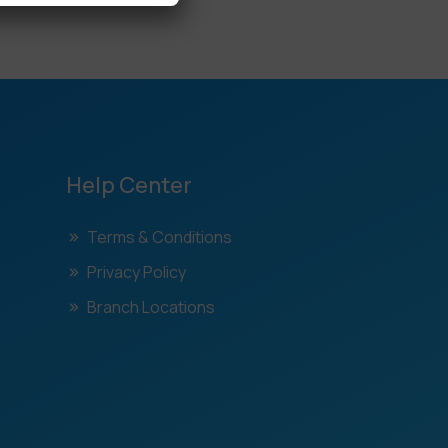
Help Center
Terms & Conditions
Privacy Policy
Branch Locations