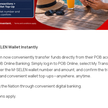
Email
*
LEN Wallet Instantly
 now conveniently transfer funds directly from their POB a
B Online Banking. Simply log in to POB Online, select My Tra
er the M-SELEN wallet number and amount, and confirm the tr
e and convenient wallet top-ups—anywhere, anytime.
ser for the next time I comment.
he Nation through convenient digital banking.
ns apply.