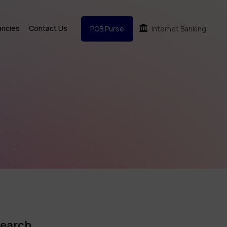
ancies
Contact Us
POB Purse
Internet Banking
earch