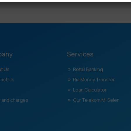
pany
Services
t Us
Retail Banking
act Us
Ria Money Transfer
Loan Calculator
 and charges
Our Telekom M-Selen