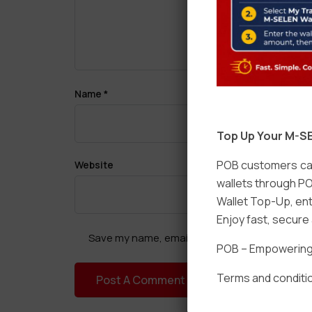
Name
*
Top Up Your M-SE
POB customers can
Website
wallets through PO
Wallet Top-Up, ent
Enjoy fast, secur
Save my name, email, and website in this brow
POB – Empowering t
Terms and conditio