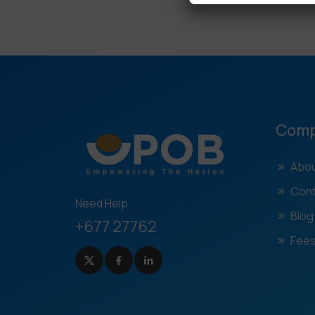
Com
Abou
Cont
Need Help
Blog
+677 27762
Fees