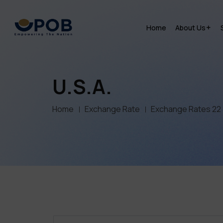
Home
About Us
U.S.A.
Home
Exchange Rate
Exchange Rates 22