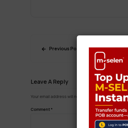
Previous Post
Leave A Reply
Your email address will not be published.
Required f
Comment
*