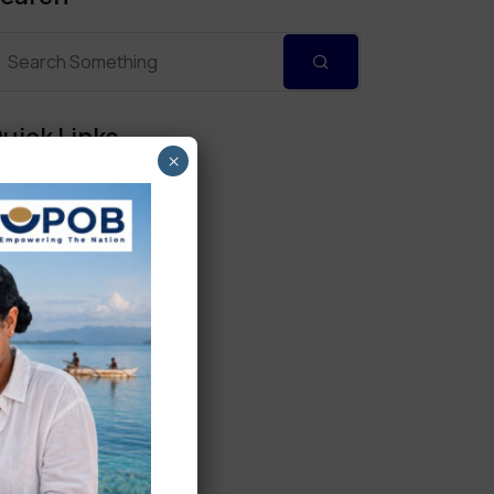
uick Links
×
Personal Banking
Corporate Banking
Digital Banking
Fixed Deposits
International Trade
Loan