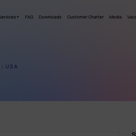
Services
FAQ
Downloads
Customer Charter
Media
Vac
U.S.A.
S