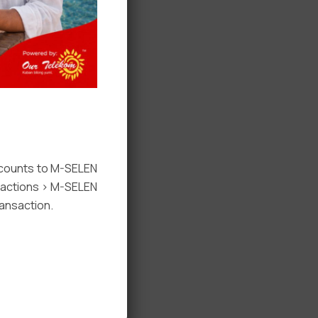
ccounts to M-SELEN
nsactions > M-SELEN
ansaction.