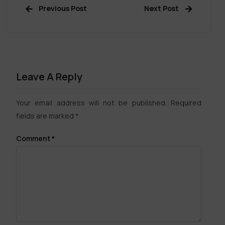
Previous Post
Next Post
Leave A Reply
Your email address will not be published.
Required
fields are marked
*
Comment
*