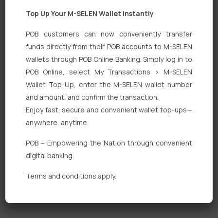
Top Up Your M-SELEN Wallet Instantly
POB customers can now conveniently transfer
funds directly from their POB accounts to M-SELEN
wallets through POB Online Banking. Simply log in to
Quick Links
POB Online, select My Transactions > M-SELEN
Wallet Top-Up, enter the M-SELEN wallet number
Personal Banking
and amount, and confirm the transaction.
Corporate Banking
Enjoy fast, secure and convenient wallet top-ups—
anywhere, anytime.
Digital Banking
POB – Empowering the Nation through convenient
Fixed Deposits
digital banking.
International Trade
Terms and conditions apply.
Loan