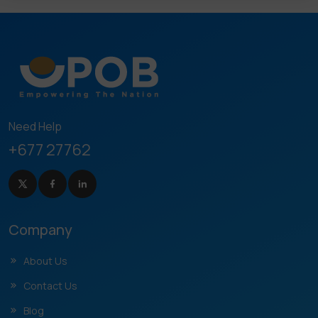
Need Help
+677 27762
Company
About Us
Contact Us
Blog