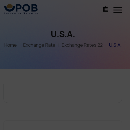
U.S.A.
Home
Exchange Rate
Exchange Rates 22
U.S.A.