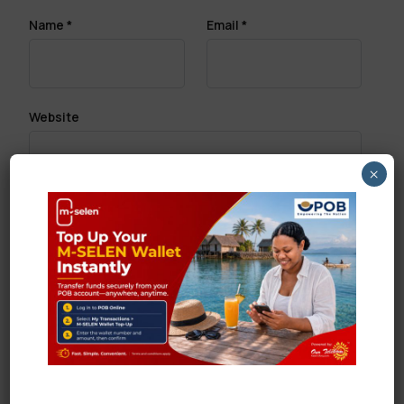
Name
*
Email
*
Website
×
Save my name, email, and website in this browser
for the next time I comment.
Search