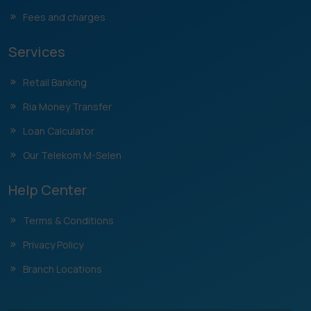
Fees and charges
Services
Retail Banking
Ria Money Transfer
Loan Calculator
Our Telekom M-Selen
Help Center
Terms & Conditions
Privacy Policy
Branch Locations