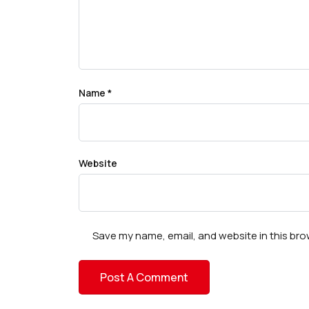
Name
*
Website
Save my name, email, and website in this bro