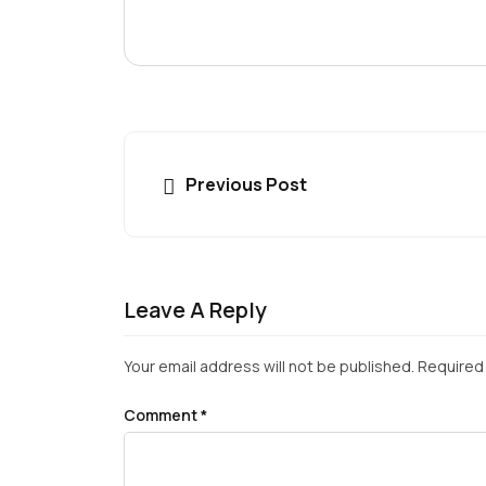
Previous Post
Leave A Reply
Your email address will not be published.
Required 
Comment
*