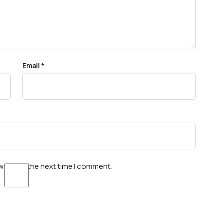
Email
*
wser for the next time I comment.