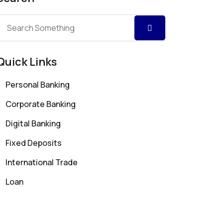
Quick Links
Personal Banking
Corporate Banking
Digital Banking
Fixed Deposits
International Trade
Loan