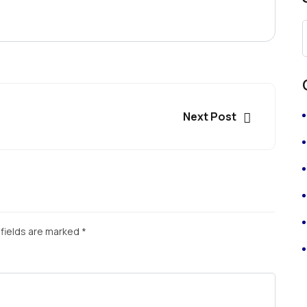
Next Post
fields are marked
*