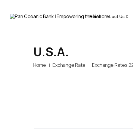
Home
About Us
U.S.A.
Home
Exchange Rate
Exchange Rates 2