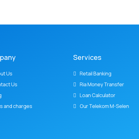
pany
Services
ut Us
Retail Banking
tact Us
Ria Money Transfer
g
Loan Calculator
s and charges
Our Telekom M-Selen