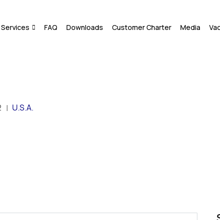
Services
FAQ
Downloads
Customer Charter
Media
Va
2
U.S.A.