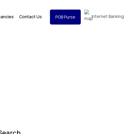
Internet Banking
cancies
Contact Us
POB Purse
Search