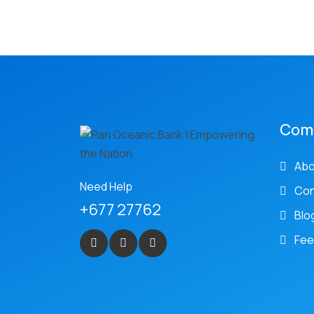
Com
Abo
Need Help
Con
+677 27762
Blo
Fee