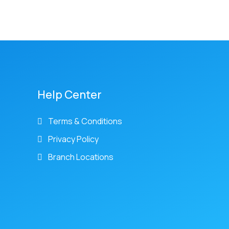
Help Center
Terms & Conditions
Privacy Policy
Branch Locations