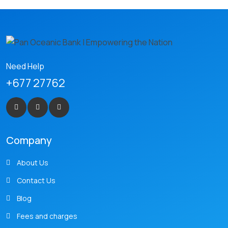
Need Help
+677 27762
Company
About Us
Contact Us
Blog
Fees and charges