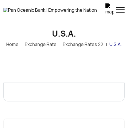
U.S.A.
Home
Exchange Rate
Exchange Rates 22
U.S.A.