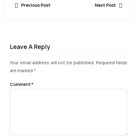
Previous Post
Next Post
Leave A Reply
Your email address will not be published.
Required fields
are marked
*
Comment
*