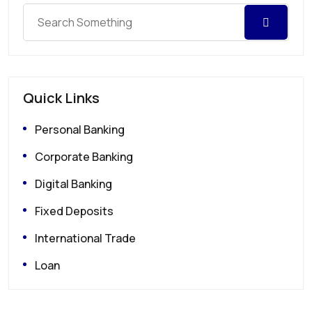
Quick Links
Personal Banking
Corporate Banking
Digital Banking
Fixed Deposits
International Trade
Loan