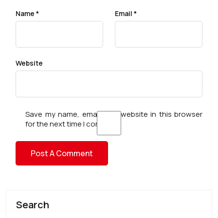
Name
*
Email
*
Website
Save my name, email, and website in this browser
for the next time I comment.
Search