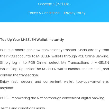
Concepts (Pvt) Ltd .
Terms & Conditions
Privacy Policy
Top Up Your M-SELEN Wallet Instantly
POB customers can now conveniently transfer funds directly from
their POB accounts to M-SELEN wallets through POB Online Banking.
Simply log in to POB Online, select My Transactions > M-SELEN
Wallet Top-Up, enter the M-SELEN wallet number and amount, and
confirm the transaction.
Enjoy fast, secure and convenient wallet top-ups—anywhere,
anytime.
POB – Empowering the Nation through convenient digital banking.
Terms and conditions apply.