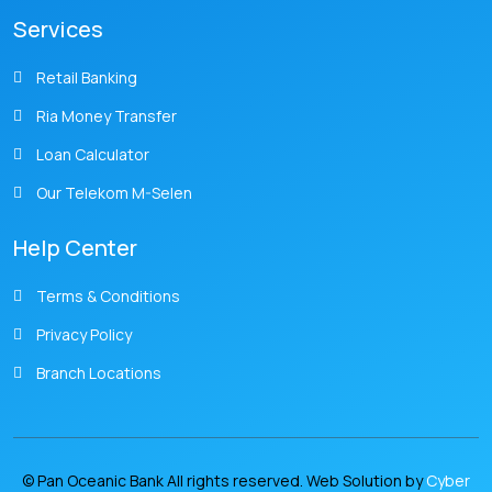
Services
Retail Banking
Ria Money Transfer
Loan Calculator
Our Telekom M-Selen
Help Center
Terms & Conditions
Privacy Policy
Branch Locations
© Pan Oceanic Bank All rights reserved. Web Solution by
Cyber