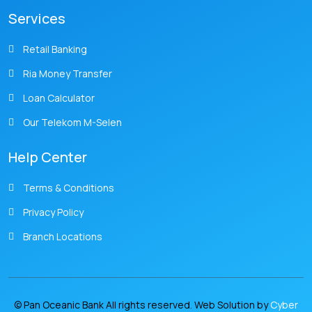
Services
Retail Banking
Ria Money Transfer
Loan Calculator
Our Telekom M-Selen
Help Center
Terms & Conditions
Privacy Policy
Branch Locations
© Pan Oceanic Bank All rights reserved. Web Solution by
Cyber