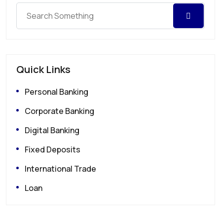
Quick Links
Personal Banking
Corporate Banking
Digital Banking
Fixed Deposits
International Trade
Loan