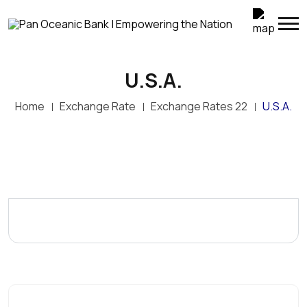
U.S.A.
Home
Exchange Rate
Exchange Rates 22
U.S.A.