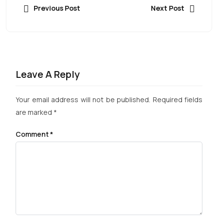
Previous Post
Next Post
Leave A Reply
Your email address will not be published.
Required fields
are marked
*
Comment
*