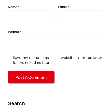
Name
*
Email
*
Website
Save my name, email, and website in this browser
for the next time I comment.
Search