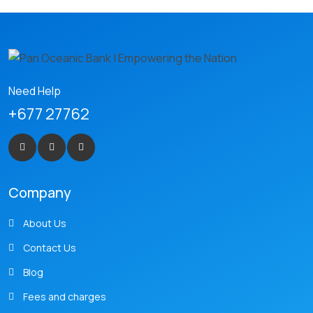
Need Help
+677 27762
Company
About Us
Contact Us
Blog
Fees and charges