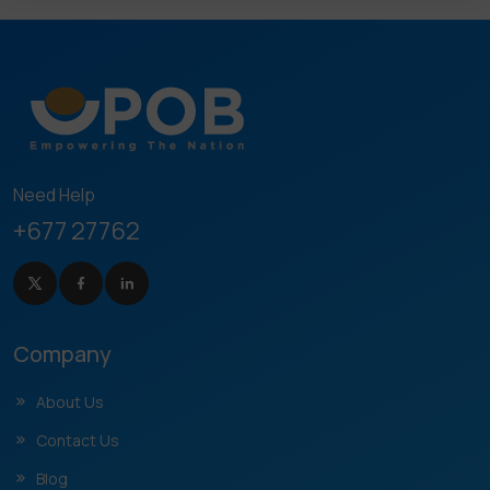
Need Help
+677 27762
Company
About Us
Contact Us
Blog