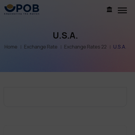
U.S.A.
Home
Exchange Rate
Exchange Rates 22
U.S.A.