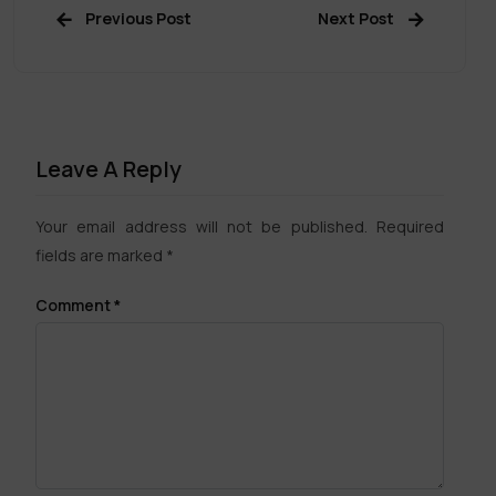
Previous Post
Next Post
Leave A Reply
Your email address will not be published.
Required
fields are marked
*
Comment
*