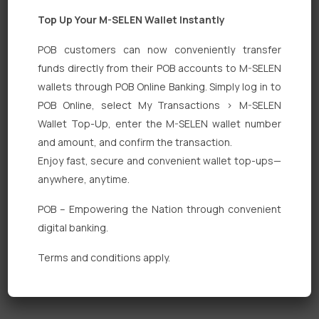
Top Up Your M-SELEN Wallet Instantly
POB customers can now conveniently transfer
funds directly from their POB accounts to M-SELEN
wallets through POB Online Banking. Simply log in to
Quick Links
POB Online, select My Transactions > M-SELEN
Wallet Top-Up, enter the M-SELEN wallet number
Personal Banking
and amount, and confirm the transaction.
Corporate Banking
Enjoy fast, secure and convenient wallet top-ups—
anywhere, anytime.
Digital Banking
POB – Empowering the Nation through convenient
Fixed Deposits
digital banking.
International Trade
Terms and conditions apply.
Loan