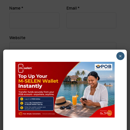
Name
*
Email
*
Website
×
Save my name, email, and website in this browser
for the next time I comment.
Search