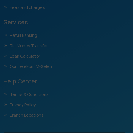
Fees and charges
Services
Retail Banking
Ria Money Transfer
Loan Calculator
Our Telekom M-Selen
Help Center
Terms & Conditions
Privacy Policy
Branch Locations